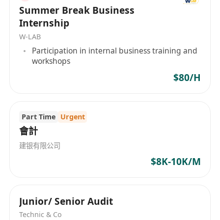
Summer Break Business
Basic auditing knowledge is a plus;
Internship
Good interpersonal and communication
W-LAB
skills;
Participation in internal business training and
Good command in written & spoken English
workshops
and Chinese;
$80/H
Familiar with Microsoft Office.
3.
Benefit
Five days work
Part Time
Urgent
Attractive salary
會計
Pleasant and friendly working environment
建银有限公司
Work life balance with minimal OT required
$8K-10K/M
Junior/ Senior Audit
Technic & Co