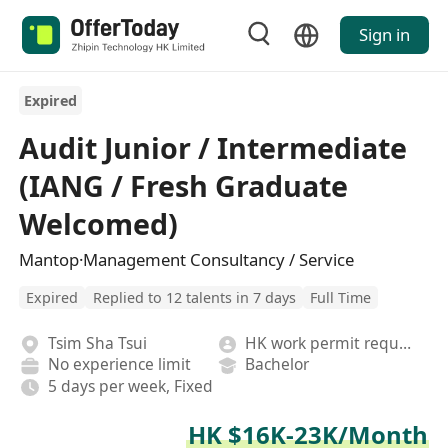
Sign in
Expired
Audit Junior / Intermediate
(IANG / Fresh Graduate
Welcomed)
Mantop·Management Consultancy / Service
Expired
Replied to 12 talents in 7 days
Full Time
Tsim Sha Tsui
HK work permit required
No experience limit
Bachelor
5 days per week, Fixed
HK $16K-23K/Month