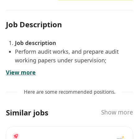
Job Description
Job description
Perform audit works, and prepare audit
working papers under supervision;
Prepare tax computations and compile
View more
profits tax return under supervision;
Assist in other ad hoc duties and
Here are some recommended positions.
assignment.
2.
Job Requirements
Similar jobs
Show more
Degree holder or above in business related
disciplines;
Fresh graduates (IANG) are welcomed to
apply;