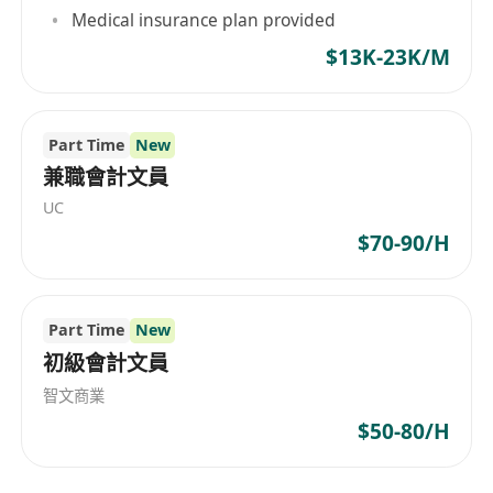
Medical insurance plan provided
$13K-23K/M
Part Time
New
兼職會計文員
UC
$70-90/H
Part Time
New
初級會計文員
智文商業
$50-80/H