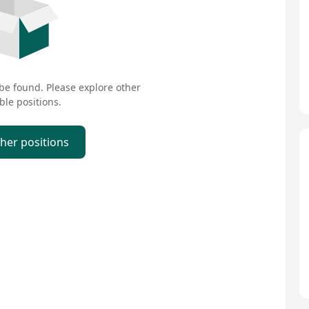
 be found. Please explore other
ble positions.
ther positions