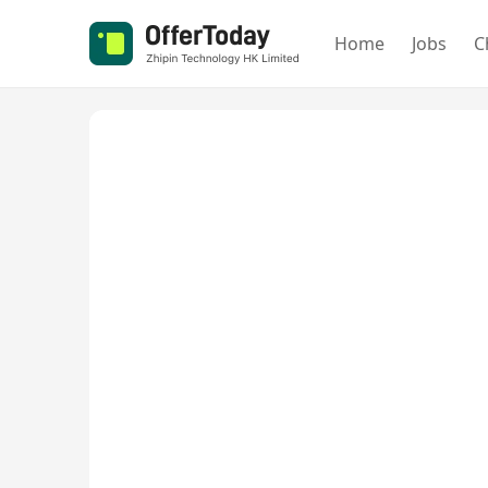
Home
Jobs
C