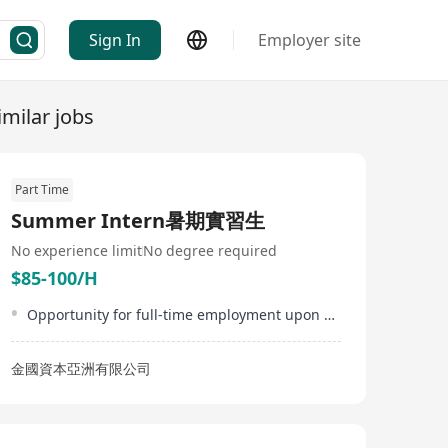
Sign In
Employer site
imilar jobs
Part Time
Summer Intern暑期實習生
No experience limit
No degree required
$85-100/H
Opportunity for full-time employment upon successful internship performance
金國資本亞洲有限公司