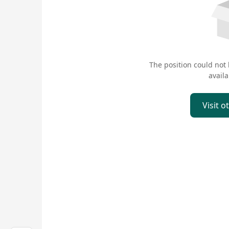
The position could not
availa
Visit o