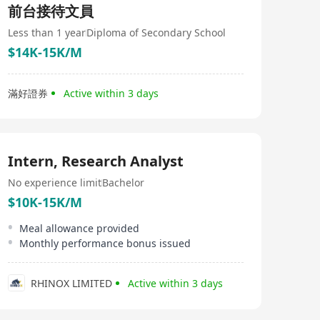
前台接待文員
Less than 1 year
Diploma of Secondary School
$14K-15K/M
滿好證券
Active within 3 days
Intern, Research Analyst
No experience limit
Bachelor
$10K-15K/M
Meal allowance provided
Monthly performance bonus issued
RHINOX LIMITED
Active within 3 days