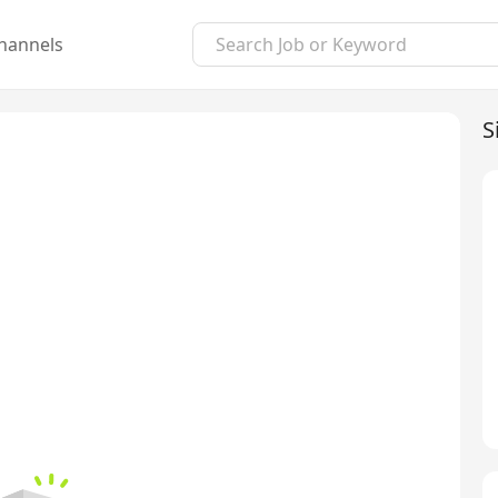
hannels
S