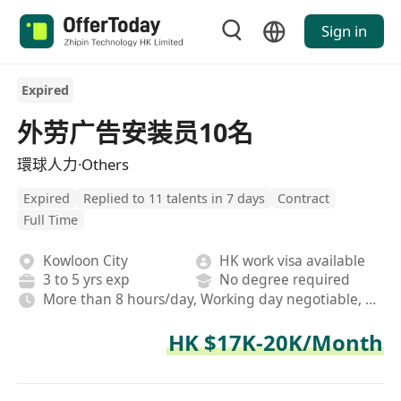
Sign in
Expired
外劳广告安装员10名
環球人力·Others
Expired
Replied to 11 talents in 7 days
Contract
Full Time
Kowloon City
HK work visa available
3 to 5 yrs exp
No degree required
More than 8 hours/day, Working day negotiable, Rotating shifts
HK $17K-20K/Month