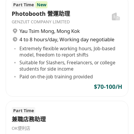
Part Time
New
Photobooth 營運助理
GENZUIT COMPANY LIMITED
Yau Tsim Mong
,
Mong Kok
4 to 8 hours/day, Working day negotiable
Extremely flexible working hours, Job-based
model, freedom to report shifts
Suitable for Slashers, Freelancers, or college
students for side income
Paid on-the-job training provided
$70-100/H
Part Time
兼職店務助理
OK便利店