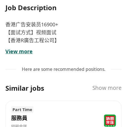
Job Description
香港广告安装员16900+
【面试方式】视频面试
【香港R廣告工程公司】
【招聘職位】广告安装员 10名，粤语，能独立完成
View more
工作、安装各类广告牌、懂接电线、安装、检查电
路等等，每天8小时工作
Here are some recommended positions.
【薪酬待遇】16900 不包括超时加班费 提供住宿
（扣薪金10%住宿费）月休4天，合同期24个月左右
Similar jobs
Show more
Part Time
服務員
鍋圈食匯