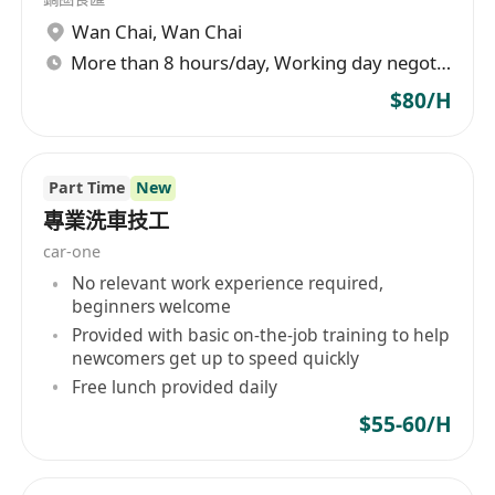
Wan Chai
,
Wan Chai
More than 8 hours/day, Working day negotiable
$80/H
Part Time
New
專業洗車技工
car-one
No relevant work experience required,
beginners welcome
Provided with basic on-the-job training to help
newcomers get up to speed quickly
Free lunch provided daily
$55-60/H