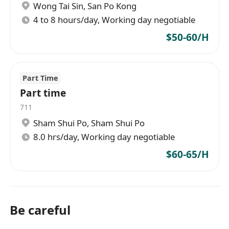
Wong Tai Sin
,
San Po Kong
4 to 8 hours/day, Working day negotiable
$50-60/H
Part Time
Part time
711
Sham Shui Po
,
Sham Shui Po
8.0 hrs/day, Working day negotiable
$60-65/H
Be careful