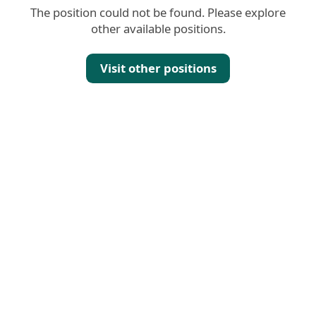
The position could not be found. Please explore
other available positions.
Visit other positions