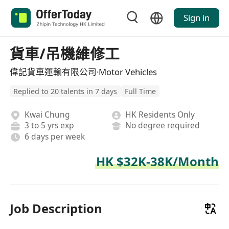
Sign in
貨車/吊機維修工
偉記貨車運輸有限公司·Motor Vehicles
Replied to 20 talents in 7 days
Full Time
Kwai Chung
HK Residents Only
3 to 5 yrs exp
No degree required
6 days per week
HK $32K-38K/Month
Job Description