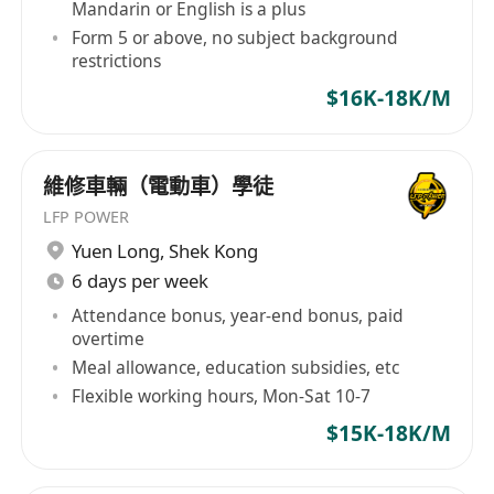
Mandarin or English is a plus
Form 5 or above, no subject background
restrictions
$16K-18K/M
維修車輛（電動車）學徒
LFP POWER
Yuen Long
,
Shek Kong
6 days per week
Attendance bonus, year-end bonus, paid
overtime
Meal allowance, education subsidies, etc
Flexible working hours, Mon-Sat 10-7
$15K-18K/M