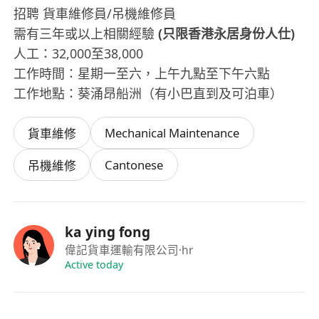
招聘 貨車維修員/吊機維修員
需有三年或以上相關經驗
(只限香港永居身份人仕)
人工：32,000至38,000
工作時間：星期一至六，上午九點至下午六點
工作地點：葵涌昂船洲（有小巴直到及可泊車）
Mechanical Maintenance
貨車維修
Cantonese
吊機維修
ka ying fong
偉記貨車運輸有限公司
·hr
Active today