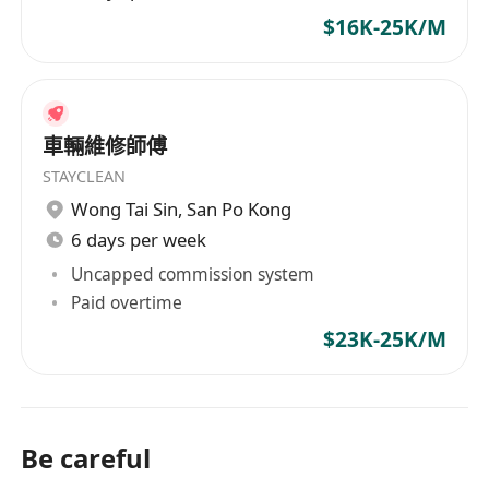
$16K-25K/M
車輛維修師傅
STAYCLEAN
Wong Tai Sin
,
San Po Kong
6 days per week
Uncapped commission system
Paid overtime
$23K-25K/M
Be careful