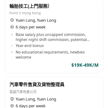
輪胎技工(上門服務）
Point S Hong Kong
Yuen Long
,
Yuen Long
6 days per week
Base salary plus uncapped commission,
higher night shift commission, potential
income over HK$50,000
Year-end bonus
No educational requirements, newbies
welcome
$19K-49K/M
汽車零件售貨及貨物整理員
富誠汽車地產公司
Yuen Long
,
Yuen Long
6 days per week