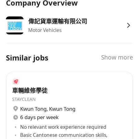
Company Overview
偉記貨車運輸有限公司
Motor Vehicles
Similar jobs
Show more
車輛維修學徒
STAYCLEAN
Kwun Tong
,
Kwun Tong
6 days per week
No relevant work experience required
Basic Cantonese communication skills,