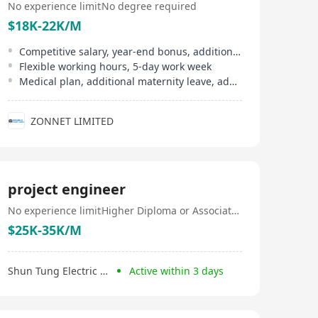
No experience limit
No degree required
$18K-22K/M
Competitive salary, year-end bonus, additional allowances
Flexible working hours, 5-day work week
Medical plan, additional maternity leave, additional pre-natal leave
ZONNET LIMITED
project engineer
No experience limit
Higher Diploma or Associate Degree
$25K-35K/M
Shun Tung Electric Company Limited
Active within 3 days