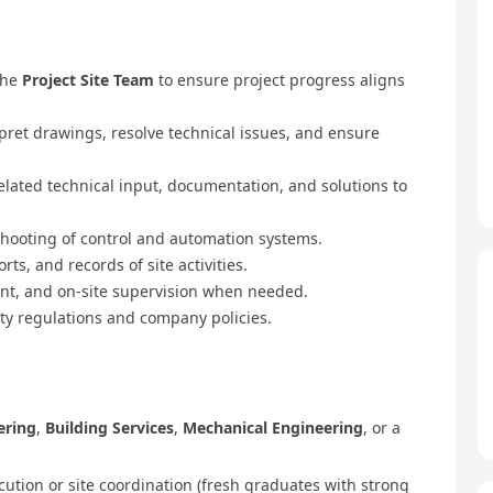
the
Project Site Team
to ensure project progress aligns
pret drawings, resolve technical issues, and ensure
elated technical input, documentation, and solutions to
shooting of control and automation systems.
s, and records of site activities.
ent, and on-site supervision when needed.
ty regulations and company policies.
ering
,
Building Services
,
Mechanical Engineering
, or a
cution or site coordination (fresh graduates with strong