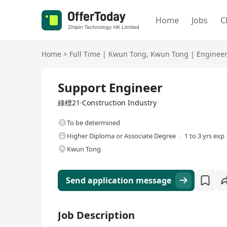
Home
Jobs
C
Home
>
Full Time
|
Kwun Tong
,
Kwun Tong
|
Enginee
Full Time
Support Engineer
綠標21·Construction Industry
To be determined
Higher Diploma or Associate Degree
1 to 3 yrs exp
Kwun Tong
Send application message
Job Description