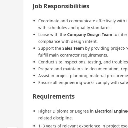
Job Responsibilities
Coordinate and communicate effectively with 
with schedules and quality standards.
Liaise with the
Company Design Team
to inter
compliance with design intent.
Support the
Sales Team
by providing project-r
fulfill main contractor requirements.
Conduct site inspections, testing, and trouble
Prepare and maintain site documentation, report
Assist in project planning, material procurem
Ensure all engineering works comply with safe
Requirements
Higher Diploma or Degree in
Electrical Engine
related discipline.
1–3 years of relevant experience in project exe