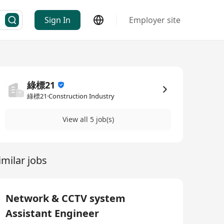
Sign In
Employer site
綠標21
綠標21·Construction Industry
View all 5 job(s)
imilar jobs
Network & CCTV system
Assistant Engineer