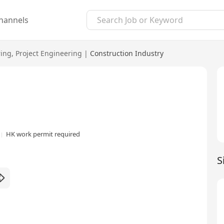
hannels
ring
,
Project Engineering
|
Construction Industry
HK work permit required
S