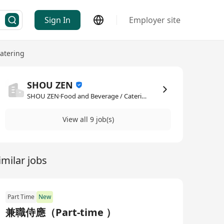
Sign In
Employer site
atering
SHOU ZEN
SHOU ZEN·Food and Beverage / Catering
View all 9 job(s)
imilar jobs
Part Time
New
兼職侍應（Part‑time ）