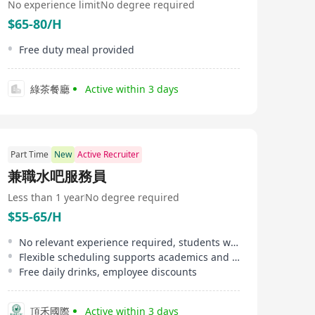
No experience limit
No degree required
$65-80/H
Free duty meal provided
綠茶餐廳
Active within 3 days
Part Time
New
Active Recruiter
兼職水吧服務員
Less than 1 year
No degree required
$55-65/H
No relevant experience required, students welcome
Flexible scheduling supports academics and lifestyle
Free daily drinks, employee discounts
頂禾國際
Active within 3 days