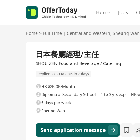
Home
Jobs
C
Home
>
Full Time
|
Central and Western
,
Sheung Wan
Full Time
日本餐廳經理/主任
SHOU ZEN·Food and Beverage / Catering
Replied to 39 talents in 7 days
HK $2K-3K/Month
Diploma of Secondary School
1 to 3 yrs exp
HK w
6 days per week
Sheung Wan
Send application message