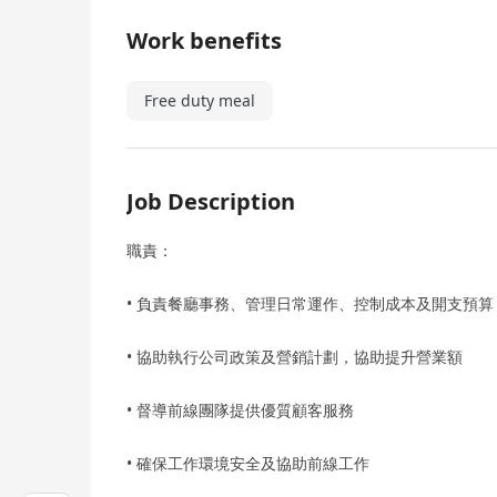
Work benefits
Free duty meal
Job Description
職責：
• 負責餐廳事務、管理日常運作、控制成本及開支預算
• 協助執行公司政策及營銷計劃，協助提升營業額
• 督導前線團隊提供優質顧客服務
• 確保工作環境安全及協助前線工作