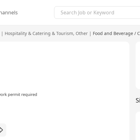
hannels
|
Hospitality & Catering & Tourism
,
Other
|
Food and Beverage / C
ork permit required
S