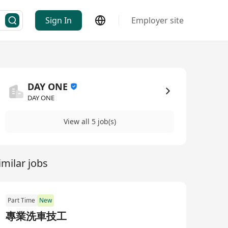
Sign In
Employer site
DAY ONE
DAY ONE
View all 5 job(s)
imilar jobs
Part Time
New
專業洗車技工