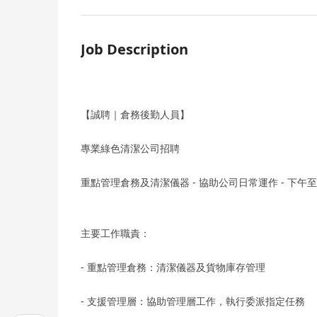
Job Description
【誠聘｜倉務後勤人員】
專業綠色清潔公司招聘
重點管理倉務及清潔儀器 - 協助公司日常運作 - 下午至晚班 
主要工作職責：
- 重點管理倉務：清潔儀器及貨物庫存管理
- 支援管理層：協助管理層工作，執行委派指定任務