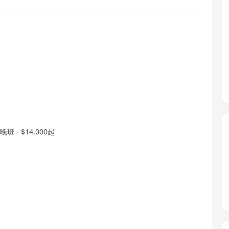
- $14,000起