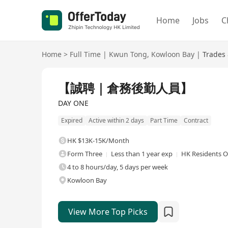
Home
Jobs
C
Home
>
Full Time
|
Kwun Tong
,
Kowloon Bay
|
Trades 
Full Time
【誠聘｜倉務後勤人員】
DAY ONE
Expired
Active within 2 days
Part Time
Contract
HK $13K-15K/Month
Form Three
Less than 1 year exp
HK Residents O
4 to 8 hours/day, 5 days per week
Kowloon Bay
View More Top Picks