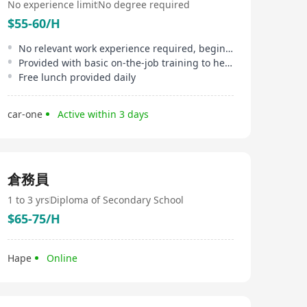
No experience limit
No degree required
$55-60/H
No relevant work experience required, beginners welcome
Provided with basic on-the-job training to help newcomers get up to speed quickly
Free lunch provided daily
car-one
Active within 3 days
倉務員
1 to 3 yrs
Diploma of Secondary School
$65-75/H
Hape
Online