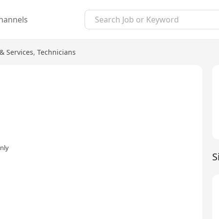
hannels
& Services
,
Technicians
nly
S