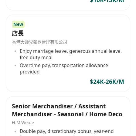
$10K-15K/M
New
店長
香港大師兄餐飲管理有限公司
Enjoy marriage leave, generous annual leave,
free duty meal
Overtime pay, transportation allowance
provided
$24K-26K/M
Senior Merchandiser / Assistant
Merchandiser - Seasonal / Home Deco
H.M.Weide
Double pay, discretionary bonus, year-end