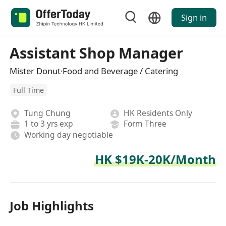
Sign in
Assistant Shop Manager
Mister Donut·Food and Beverage / Catering
Full Time
Tung Chung
HK Residents Only
1 to 3 yrs exp
Form Three
Working day negotiable
HK $19K-20K/Month
Job Highlights