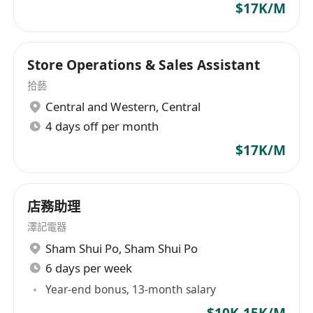
$17K/M
Store Operations & Sales Assistant
拾藝
Central and Western
,
Central
4 days off per month
$17K/M
店務助理
澤記電器
Sham Shui Po
,
Sham Shui Po
6 days per week
Year-end bonus, 13-month salary