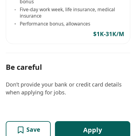
bonus
Five-day work week, life insurance, medical
insurance
Performance bonus, allowances
$1K-31K/M
Be careful
Don’t provide your bank or credit card details
when applying for jobs.
Apply
Save