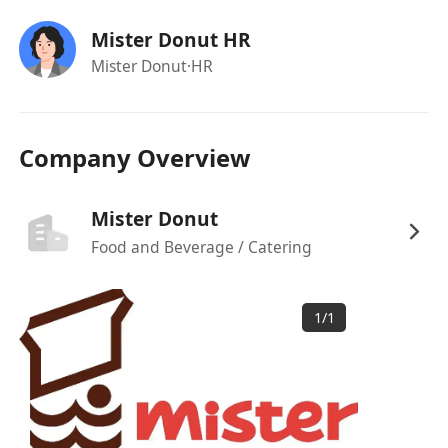
(工作滿一年) | 產假 | 侍產假及恩恤假 | 員工購物
Mister Donut HR
優惠
Mister Donut
·HR
Company Overview
Mister Donut
Food and Beverage / Catering
1
/
1