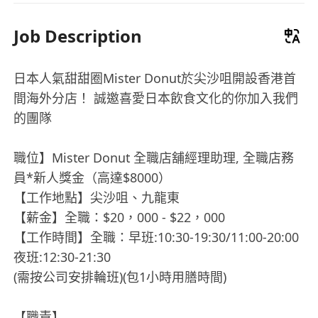
Job Description
日本人氣甜甜圈Mister Donut於尖沙咀開設香港首
間海外分店！ 誠邀喜愛日本飲食文化的你加入我們
的團隊
職位】Mister Donut 全職店舖經理助理, 全職店務
員*新人獎金（高達$8000）
【工作地點】尖沙咀、九龍東
【薪金】全職：$20，000 - $22，000
【工作時間】全職：早班:10:30-19:30/11:00-20:00
夜班:12:30-21:30
(需按公司安排輪班)(包1小時用膳時間)
【職責】