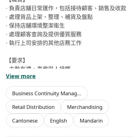
· 負責店舖日常運作，包括接待顧客、銷售及收款
· 處理貨品上架、整理、補貨及盤點
· 保持店舖環境整潔衛生
· 處理顧客查詢及提供優質服務
· 執行上司安排的其他店務工作
【要求】
· 主動有禮，喜歡與人接觸
View more
· 具責任感及團隊合作精神
· 無需經驗，歡迎應屆生，家庭主婦申請
Business Continuity Management
· 有衛生督導員証書者優先
· 有相關工作經驗優先考慮
Retail Distribution
Merchandising
Cantonese
English
Mandarin
【福利】| 新人獎金（高達$8000）| 每月營業獎金
| 酌情性花紅 | 年終獎金 | 勤工獎金 | 員工早餐 |
有薪用膳時間 | 勞工假 | 有薪年假 | 生日假 | 婚假