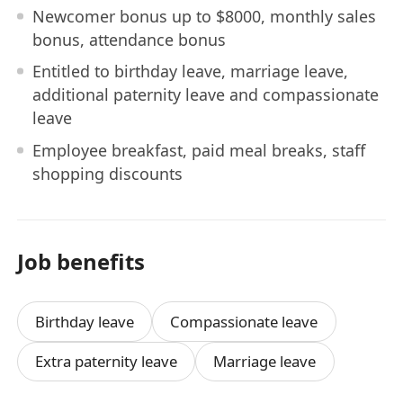
Newcomer bonus up to $8000, monthly sales
bonus, attendance bonus
Entitled to birthday leave, marriage leave,
additional paternity leave and compassionate
leave
Employee breakfast, paid meal breaks, staff
shopping discounts
Job benefits
Birthday leave
Compassionate leave
Extra paternity leave
Marriage leave