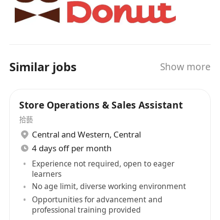
Similar jobs
Show more
Store Operations & Sales Assistant
拾藝
Central and Western
,
Central
4 days off per month
Experience not required, open to eager
learners
No age limit, diverse working environment
Opportunities for advancement and
professional training provided