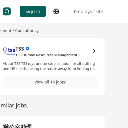
Sign In
Employer site
ment / Consultancy
TSS
TSS·Human Resources Management / Consultancy
About TSS TSS is your one-stop solution for all staffing
and HR needs, taking the hassle away from finding the
ideal candidates for your staffing needs. With our
extensive experience and global network, we will
View all 16 job(s)
partner with you to find diamonds in the rough, taking
your business to the next level. Built by Tricor, Asia’s
leading business expansion specialist, TSS is always at
your service to build a future-proof employee
imilar jobs
experience with you together.
辦公室助理