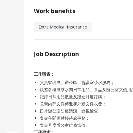
Work benefits
Extra Medical Insurance
Job Description
工作職責：
負責管理層、辦公區、會議室茶水服務；
執整各樓層茶水間日常用品、食品及辦公室文儀用
記錄日常用品數量及跟進月度訂購；
負責內部文件傳遞和外勤文件收發；
日常辦公室防疫清潔、巡視檢查；
負責午間頂替接待處事務；
負責月度辦公室維修當值。
工作要求：