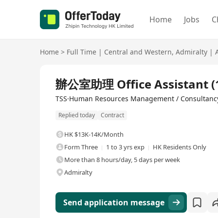
Home
Jobs
C
Home
>
Full Time
|
Central and Western
,
Admiralty
|
Full Time
辦公室助理 Office Assistant
TSS·Human Resources Management / Consultanc
Replied today
Contract
HK $13K-14K/Month
Form Three
1 to 3 yrs exp
HK Residents Only
More than 8 hours/day, 5 days per week
Admiralty
Send application message