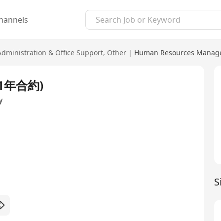
hannels
Administration & Office Support
,
Other
|
Human Resources Manage
 (1年合約)
y
S