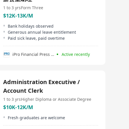
1 to 3 yrs
Form Three
$12K-13K/M
Bank holidays observed
Generous annual leave entitlement
Paid sick leave, paid overtime
iPro Financial Press Limited
Active recently
Administration Executive /
Account Clerk
1 to 3 yrs
Higher Diploma or Associate Degree
$10K-12K/M
Fresh graduates are welcome