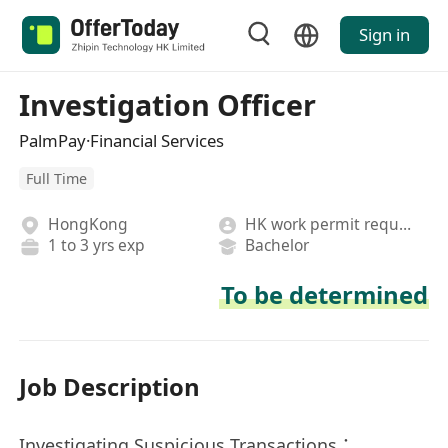
Sign in
Investigation Officer
PalmPay·Financial Services
Full Time
HongKong
HK work permit required
1 to 3 yrs exp
Bachelor
To be determined
Job Description
Investigating Suspicious Transactions：