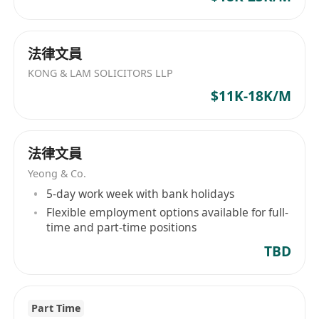
法律文員
KONG & LAM SOLICITORS LLP
$11K-18K/M
法律文員
Yeong & Co.
5-day work week with bank holidays
Flexible employment options available for full-
time and part-time positions
TBD
Part Time