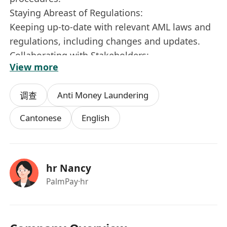
Staying Abreast of Regulations:
Keeping up-to-date with relevant AML laws and
regulations, including changes and updates.
Collaborating with Stakeholders:
View more
Working with internal teams (e.g., compliance,
legal, risk) and external stakeholders (e.g.,
Anti Money Laundering
调查
regulators, law enforcement).
Participating in Training:
Cantonese
English
Delivering AML training to staff to promote
awareness and understanding of compliance
requirements.
hr Nancy
Skills and Qualifications:
PalmPay
·hr
Strong analytical and investigative
skills.Knowledge of AML laws and regulations
(e.g., FATF recommendations, national
regulations).Proficiency in using AML