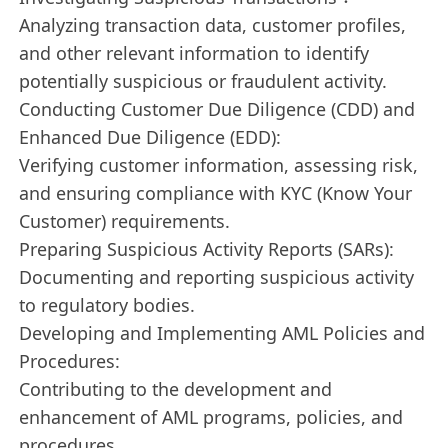
Analyzing transaction data, customer profiles,
and other relevant information to identify
potentially suspicious or fraudulent activity.
Conducting Customer Due Diligence (CDD) and
Enhanced Due Diligence (EDD):
Verifying customer information, assessing risk,
and ensuring compliance with KYC (Know Your
Customer) requirements.
Preparing Suspicious Activity Reports (SARs):
Documenting and reporting suspicious activity
to regulatory bodies.
Developing and Implementing AML Policies and
Procedures:
Contributing to the development and
enhancement of AML programs, policies, and
procedures.