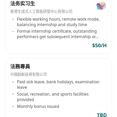
法务实习生
香港生成式人工智能研發中心有限公司
Flexible working hours, remote work mode,
balancing internship and study time
Formal internship certificate, outstanding
performers get subsequent internship or
employment recommendations
$50/H
法務專員
中國創新投資有限公司
Paid sick leave, bank holidays, examination
leave
Social, recreation, and sports facilities
provided
Monthly bonus issued
TBD