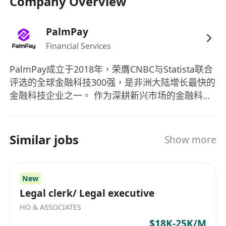
Company Overview
transaction monitoring systems and
tools.Excellent communication and reporting
PalmPay
skills.Ability to work independently and as part
Financial Services
of a team.Attention to detail and strong
PalmPay成立于2018年，荣膺CNBC与Statista联合
organizational skills.Experience in financial
评选的全球金融科技300强，是非洲大陆增长最快的
crime investigations or compliance is often
金融科技企业之一。 作为深耕新兴市场的金融科技
preferred.
创新者，PalmPay专注为用户与商户提供普安全、
高效的数字金融服务，持续推动普惠金融落地，目
前业务已在亚非多国快速拓展，致力于成为全球领
Similar jobs
Show more
先的数字银行平台。
New
Legal clerk/ Legal executive
HO & ASSOCIATES
$18K-25K/M