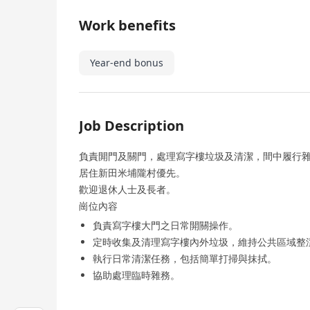
Work benefits
Year-end bonus
Job Description
負責閞門及關門，處理寫字樓垃圾及清潔，間中履行
居住新田米埔隴村優先。
歡迎退休人士及長者。
崗位內容
負責寫字樓大門之日常開關操作。
定時收集及清理寫字樓內外垃圾，維持公共區域整
執行日常清潔任務，包括簡單打掃與抹拭。
協助處理臨時雜務。