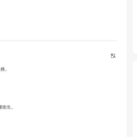
雜務。
潔衛生。