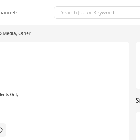
hannels
 & Media
,
Other
dents Only
S