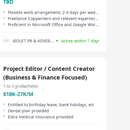
TBD
Flexible work arrangement, 2-4 days per week, project or hourly rate based
Freelance Copywriters and relevant experienced candidates are welcome
Proficient in Microsoft Office and Google Workspace
VIOLET PR & ADVERTISING CONSULTANT
Active within 7 days
Project Editor / Content Creator
(Business & Finance Focused)
1 to 3 yrs
Bachelor
$18K-27K/M
Entitled to birthday leave, bank holidays, etc
Dental plan provided
Extra medical insurance provided