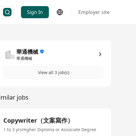
Sign In
Employer site
華通機械
華通機械
View all 3 job(s)
imilar jobs
Copywriter（文案寫作）
1 to 3 yrs
Higher Diploma or Associate Degree