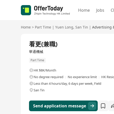
Home
Jobs
C
Home
>
Part Time
|
Yuen Long
,
San Tin
|
Advertising
看更(兼職)
華通機械
Part Time
HK $8K/Month
No degree required
No experience limit
HK Resi
Less than 4 hours/day, 6 days per week, Field
San Tin
Send application message