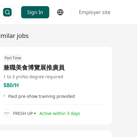
Sign In
Employer site
imilar jobs
Part Time
兼職美食博覽展推廣員
1 to 3 yrs
No degree required
$80/H
Paid pre-show training provided
FRESH UP
Active within 3 days