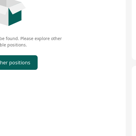
 be found. Please explore other
ble positions.
ther positions