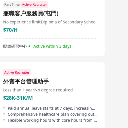
Part Time
Active Recruiter
兼職客户服務員(屯門)
No experience limit
Diploma of Secondary School
$70/H
勵致研習中心
Active within 3 days
Active Recruiter
外賣平台管理助手
Less than 1 year
No degree required
$28K-31K/M
Paid annual leave starts at 7 days, increasing to up to 14 days annually
Comprehensive healthcare plan covering outpatient, inpatient, and dental services
Flexible working hours with core hours from 10 AM to 5 PM