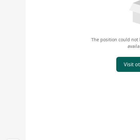
The position could not
availa
Visit o