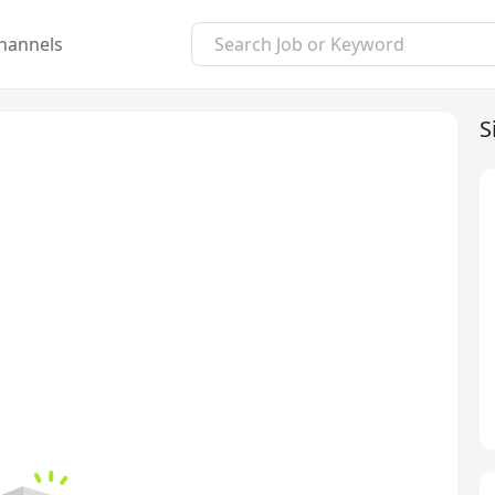
hannels
S