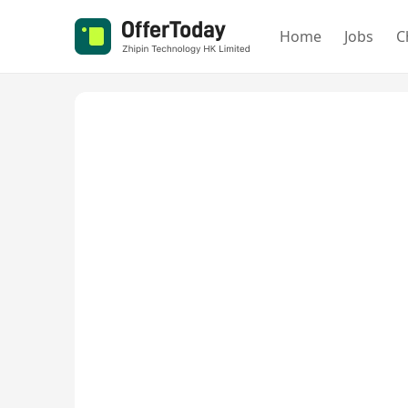
Home
Jobs
C