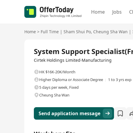
Home
Jobs
C
Home
>
Full Time
|
Sham Shui Po
,
Cheung Sha Wan
|
Full Time
System Support Specialist
Cirtek Holdings Limited·Manufacturing
HK $16K-20K/Month
Higher Diploma or Associate Degree
1 to 3 yrs exp
5 days per week, Fixed
Cheung Sha Wan
Send application message