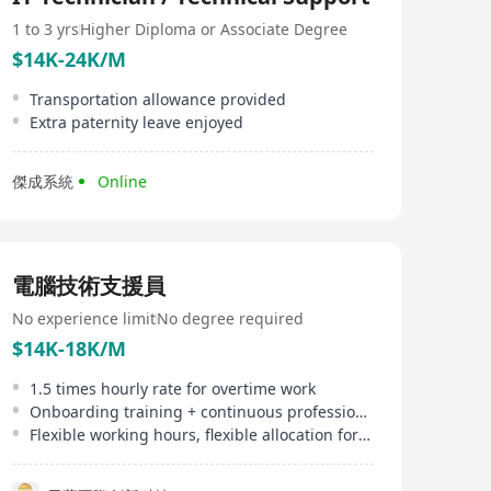
member for more details: www.charmingprinting.com
For further information, please visit to
1 to 3 yrs
Higher Diploma or Associate Degree
www.cirteklink.com
$14K-24K/M
Transportation allowance provided
Extra paternity leave enjoyed
傑成系統
Online
電腦技術支援員
No experience limit
No degree required
$14K-18K/M
1.5 times hourly rate for overtime work
Onboarding training + continuous professional development, clear promotion path
Flexible working hours, flexible allocation for field work