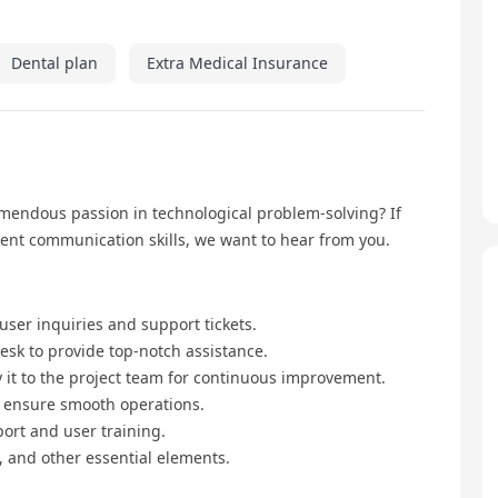
Dental plan
Extra Medical Insurance
emendous passion in technological problem-solving? If
lent communication skills, we want to hear from you.
 user inquiries and support tickets.
esk to provide top-notch assistance.
 it to the project team for continuous improvement.
o ensure smooth operations.
rt and user training.
, and other essential elements.