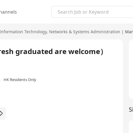
hannels
Information Technology
,
Networks & Systems Administration
|
Man
(Fresh graduated are welcome）
HK Residents Only
S