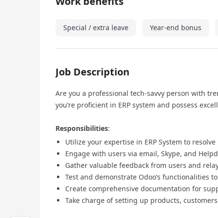
Work benefits
Special / extra leave
Year-end bonus
Job Description
Are you a professional tech-savvy person with tr
you’re proficient in ERP system and possess excel
Responsibilities
:
Utilize your expertise in ERP System to resolve
Engage with users via email, Skype, and Helpd
Gather valuable feedback from users and relay
Test and demonstrate Odoo’s functionalities t
Create comprehensive documentation for suppo
Take charge of setting up products, customers