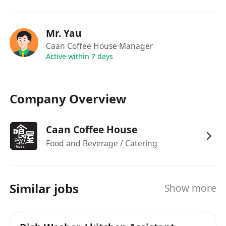
Mr. Yau
Caan Coffee House
·Manager
Active within 7 days
Company Overview
Caan Coffee House
Food and Beverage / Catering
Similar jobs
Show more