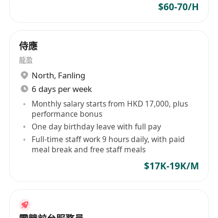
$60-70/H
侍應
龍盈
North
,
Fanling
6 days per week
Monthly salary starts from HKD 17,000, plus
performance bonus
One day birthday leave with full pay
Full-time staff work 9 hours daily, with paid
meal break and free staff meals
$17K-19K/M