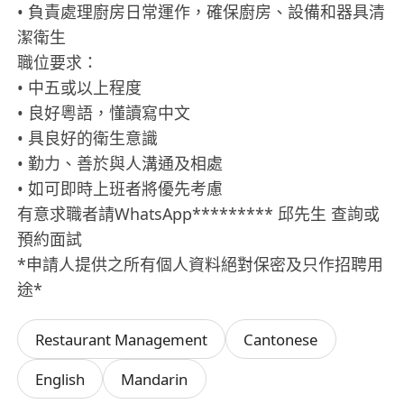
• 負責處理廚房日常運作，確保廚房、設備和器具清
潔衛生
職位要求：
• 中五或以上程度
• 良好粵語，懂讀寫中文
• 具良好的衛生意識
• 勤力、善於與人溝通及相處
• 如可即時上班者將優先考慮
有意求職者請WhatsApp********* 邱先生 查詢或
預約面試
*申請人提供之所有個人資料絕對保密及只作招聘用
途*
Restaurant Management
Cantonese
English
Mandarin