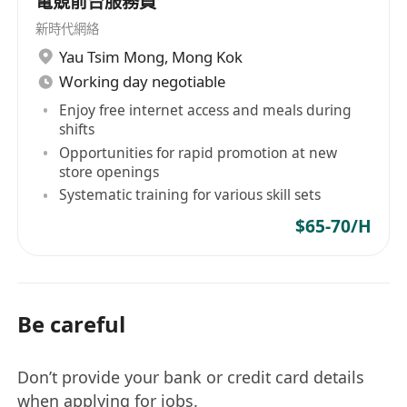
電競前台服務員
新時代網絡
Yau Tsim Mong
,
Mong Kok
Working day negotiable
Enjoy free internet access and meals during
shifts
Opportunities for rapid promotion at new
store openings
Systematic training for various skill sets
$65-70/H
Be careful
Don’t provide your bank or credit card details
when applying for jobs.