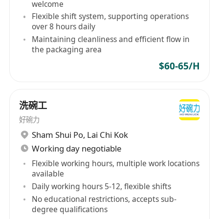
welcome
Flexible shift system, supporting operations
over 8 hours daily
Maintaining cleanliness and efficient flow in
the packaging area
$60-65/H
洗碗工
好碗力
Sham Shui Po
,
Lai Chi Kok
Working day negotiable
Flexible working hours, multiple work locations
available
Daily working hours 5-12, flexible shifts
No educational restrictions, accepts sub-
degree qualifications