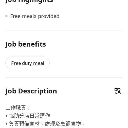
Free meals provided
Job benefits
Free duty meal
Job Description
工作職責 :
• 協助分店日常運作
• 負責預備食材、處理及烹調食物 -