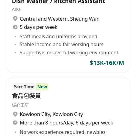
Dish Washer / kitchen Assistant
AIKE
Central and Western
,
Sheung Wan
5 days per week
Staff meals and uniforms provided
Stable income and fair working hours
Supportive, respectful working environment
$13K-16K/M
Part Time
New
食品包裝員
暖心工房
Kowloon City
,
Kowloon City
More than 8 hours/day, 6 days per week
No work experience required, newbies