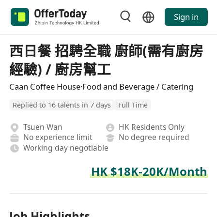
Sign in
西日餐 招騁全職 廚師(需有廚房
經驗) / 廚房幫工
Caan Coffee House·Food and Beverage / Catering
Replied to 16 talents in 7 days
Full Time
Tsuen Wan
HK Residents Only
No experience limit
No degree required
Working day negotiable
HK $18K-20K/Month
Job Highlights