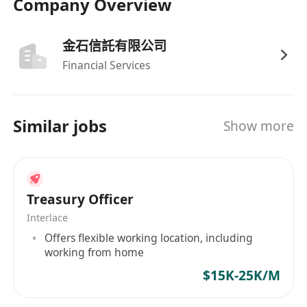
Company Overview
-Previous treasury management experience,
preferably in a sizeable company.
擁有資金管理經驗，具備大型企業工作經驗者優
金石信託有限公司
先。
Financial Services
-Proficiency in financial systems and treasury
tools.
熟練使用財務系統及資金管理工具。
Similar jobs
Show more
-High integrity and strong attention to detail.
誠信正直，對細節高度關註。
-Advanced skills in Microsoft Excel and Word.
精通Microsoft Excel和Word。
Treasury Officer
-Fluency in English, Cantonese and Mandarin.
Interlace
具備流利的英語、粵語和普通話溝通能力。
Offers flexible working location, including
working from home
$15K-25K/M