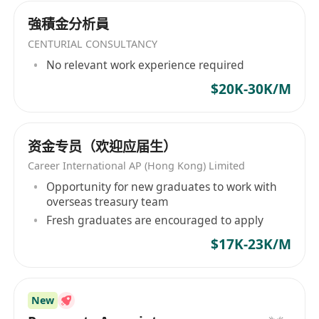
強積金分析員
CENTURIAL CONSULTANCY
No relevant work experience required
$20K-30K/M
资金专员（欢迎应届生）
Career International AP (Hong Kong) Limited
Opportunity for new graduates to work with
overseas treasury team
Fresh graduates are encouraged to apply
$17K-23K/M
New