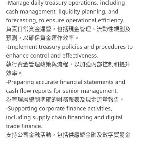
-Manage daily treasury operations, including
cash management, liquidity planning, and
forecasting, to ensure operational efficiency.
負責日常資金運營，包括現金管理、流動性規劃及
預測，以確保資金運作效率。
-Implement treasury policies and procedures to
enhance control and effectiveness.
執行資金管理政策與流程，以加強內部控制和提升
效率。
-Preparing accurate financial statements and
cash flow reports for senior management.
為管理層編制準確的財務報表及現金流量報告。
-Supporting corporate finance activities,
including supply chain financing and digital
trade finance.
支持公司金融活動，包括供應鏈金融及數字貿易金