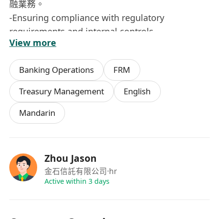
融業務。
-Ensuring compliance with regulatory
requirements and internal controls.
View more
確保業務操作符合監管規定及公司內部控制要求。
-Communicate with counterparties on treasury
Banking Operations
FRM
issues in a timely and professional manner.
就資金相關事宜與交易方進行及時、專業的溝通。
Treasury Management
English
職位要求：
Mandarin
-Bachelor’s degree in Accounting, Finance, or a
related discipline; a relevant degree is preferred
but not a must.
會計、財務或相關專業本科學歷，具相關學位者優
Zhou Jason
先。經驗豐富者可放寬學歷要求。
金石信託有限公司
·hr
-3 years of relevant treasury and accounting
Active within 3 days
experience.
具備3年以上資金或會計相關工作經驗。