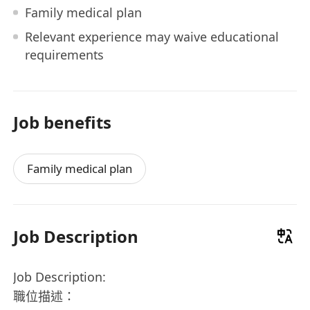
Family medical plan
Relevant experience may waive educational
requirements
Job benefits
Family medical plan
Job Description
Job Description:
職位描述：