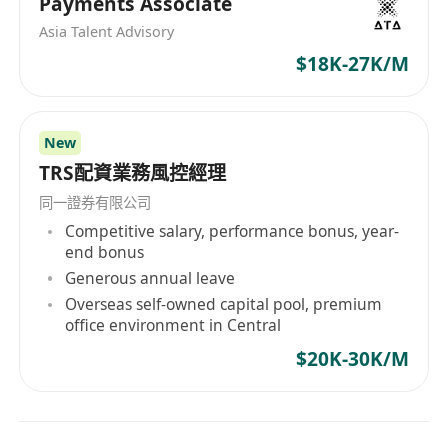
Payments Associate
Asia Talent Advisory
$18K-27K/M
New
TRS配資業務風控經理
同一證券有限公司
Competitive salary, performance bonus, year-
end bonus
Generous annual leave
Overseas self-owned capital pool, premium
office environment in Central
$20K-30K/M