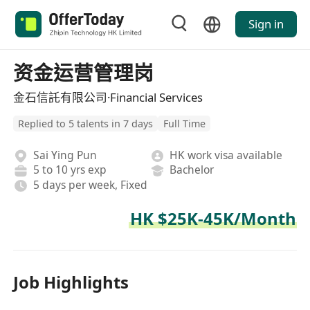
Sign in
资金运营管理岗
金石信託有限公司·Financial Services
Replied to 5 talents in 7 days
Full Time
Sai Ying Pun
HK work visa available
5 to 10 yrs exp
Bachelor
5 days per week, Fixed
HK $25K-45K/Month
Job Highlights