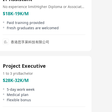
No experience limit
Higher Diploma or Associate Degree
$18K-19K/M
Paid training provided
Fresh graduates are welcomed
香港思孚萊科技有限公司
Project Executive
1 to 3 yrs
Bachelor
$28K-32K/M
5-day work week
Medical plan
Flexible bonus