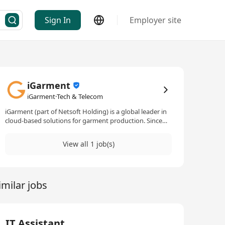
Sign In
Employer site
iGarment
iGarment·Tech & Telecom
iGarment (part of Netsoft Holding) is a global leader in
cloud-based solutions for garment production. Since
1987, we’ve helped 1,000+ factories and trading offices
streamline workflows across 20+ countries, serving
View all 1 job(s)
20,000+ users. Headquartered in Hong Kong with
teams in Shanghai, Shenzhen, Bangkok, and Vietnam.
imilar jobs
IT Assistant