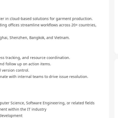
ader in cloud-based solutions for garment production.
ding offices streamline workflows across 20+ countries,
ghai, Shenzhen, Bangkok, and Vietnam.
ess tracking, and resource coordination.
d follow up on action items.
version control.
ate with internal teams to drive issue resolution.
uter Science, Software Engineering, or related fields
ent within the IT industry
 development