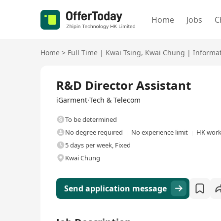
Home
Jobs
C
Home
>
Full Time
|
Kwai Tsing
,
Kwai Chung
|
Informa
Full Time
R&D Director Assistant
iGarment·Tech & Telecom
To be determined
No degree required
No experience limit
HK work
5 days per week, Fixed
Kwai Chung
Send application message