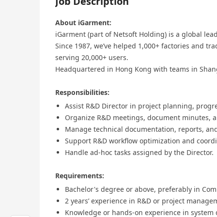
Job Description
About iGarment:
iGarment (part of Netsoft Holding) is a global le
Since 1987, we’ve helped 1,000+ factories and tra
serving 20,000+ users.
Headquartered in Hong Kong with teams in Shan
Responsibilities:
Assist R&D Director in project planning, progr
Organize R&D meetings, document minutes, an
Manage technical documentation, reports, and 
Support R&D workflow optimization and coordin
Handle ad-hoc tasks assigned by the Director.
Requirements:
Bachelor's degree or above, preferably in Comp
2 years’ experience in R&D or project managem
Knowledge or hands-on experience in system