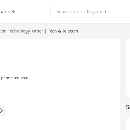
hannels
tion Technology
,
Other
|
Tech & Telecom
 permit required
S