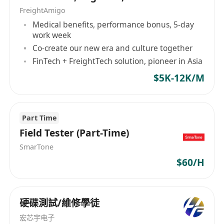
在需要时参与安全事件分析、攻击调查及安全优
Marketing, Programmer
FreightAmigo
化建议工作。
Medical benefits, performance bonus, 5-day
Collaborate with internal teams to
work week
strengthen system hardening, secure
Co-create our new era and culture together
development awareness, and overall cyber
FinTech + FreightTech solution, pioneer in Asia
defense posture.
$5K-12K/M
与内部团队协作，推动系统加固、安全开发意识
提升及整体防护能力建设。
Job Requirements / 任职要求
Part Time
Bachelor’s degree or above in Cybersecurity,
Field Tester (Part-Time)
Computer Science, Information Security,
SmarTone
Engineering, or related disciplines.
$60/H
本科及以上学历，网络安全、计算机、信息安
全、工程等相关专业优先。
Experience in advanced penetration testing
硬碟測試/維修學徒
areas such as red teaming, post-exploitation,
宏芯宇电子