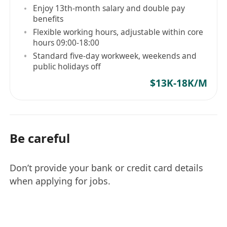
or security research would be a plus.
Enjoy 13th-month salary and double pay
benefits
具备红队演练、后渗透测试或安全研究等高级渗透
Flexible working hours, adjustable within core
测试领域经验者优先考虑。
hours 09:00-18:00
Hands-on experience in penetration testing,
Standard five-day workweek, weekends and
ethical hacking, vulnerability assessment,
public holidays off
red teaming, or technical security
$13K-18K/M
assessment.
具备渗透测试、白帽攻防、漏洞评估、红队测试
或技术安全评估相关实操经验。
Familiar with common vulnerabilities, attack
Be careful
techniques, web/application/network
security principles, and security testing
Don’t provide your bank or credit card details
methodologies.
when applying for jobs.
熟悉常见漏洞、攻击手法、Web/应用/网络安全
原理及安全测试方法论。
Proficiency in using mainstream security