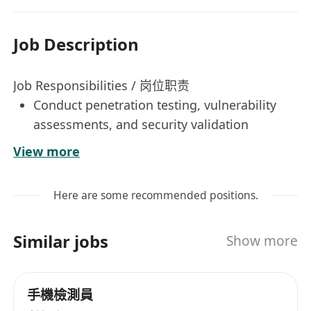
Job Description
Job Responsibilities / 岗位职责
Conduct penetration testing, vulnerability
assessments, and security validation
exercises on applications, systems,
View more
platforms, and network environments.
负责应用系统、平台及网络环境的渗透测试、漏
Here are some recommended positions.
洞评估及安全验证工作。
Identify potential security weaknesses,
Similar jobs
Show more
misconfigurations, and exploitable
vulnerabilities, and provide practical
remediation recommendations.
手機檢測員
识别潜在安全弱点、配置缺陷及可利用漏洞，并