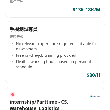
富達電訊
提出可执行的修复建议。
$13K-18K/M
Analyze attack paths, exploitation logic, and
post-exploitation impact, and support the
assessment of business and technical
手機測試專員
security risks.
分析攻击路径、利用逻辑及攻击后影响，协助评
暢想未來
估业务及技术层面的安全风险。
No relevant experience required, suitable for
newcomers
Prepare technical testing reports,
Free on-the-job training provided
vulnerability summaries, and risk
Flexible working hours based on personal
assessment documentation with clear and
schedule
professional findings.
$80/H
输出技术测试报告、漏洞汇总及风险评估文档，
确保报告内容清晰、专业、可落地。
Support incident analysis, attack
investigation, and security improvement
internship/Parttime - CS,
recommendations where necessary.
Warehouse, Logistics,