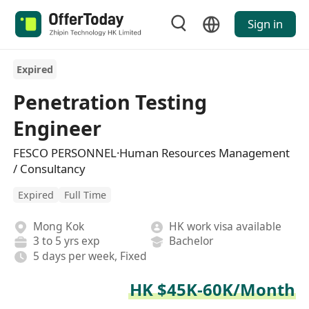
Sign in
Expired
Penetration Testing
Engineer
FESCO PERSONNEL·Human Resources Management
/ Consultancy
Expired
Full Time
Mong Kok
HK work visa available
3 to 5 yrs exp
Bachelor
5 days per week, Fixed
HK $45K-60K/Month