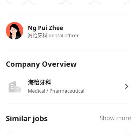
Ng Pui Zhee
海怡牙科
·dental officer
Company Overview
海怡牙科
Medical / Pharmaceutical
Similar jobs
Show more