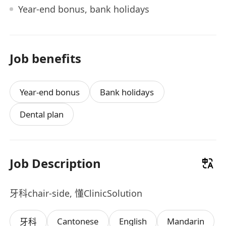
Year-end bonus, bank holidays
Job benefits
Year-end bonus
Bank holidays
Dental plan
Job Description
牙科chair-side, 懂ClinicSolution
Cantonese
English
Mandarin
牙科