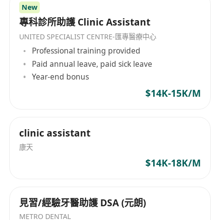
New
專科診所助護 Clinic Assistant
UNITED SPECIALIST CENTRE-匯專醫療中心
Professional training provided
Paid annual leave, paid sick leave
Year-end bonus
$14K-15K/M
clinic assistant
康天
$14K-18K/M
見習/經驗牙醫助護 DSA (元朗)
METRO DENTAL