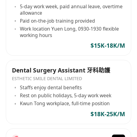
5-day work week, paid annual leave, overtime
allowance
Paid on-the-job training provided
Work location Yuen Long, 0930-1930 flexible
working hours
$15K-18K/M
Dental Surgery Assistant 牙科助護
ESTHETIC SMILE DENTAL LIMITED
Staffs enjoy dental benefits
Rest on public holidays, 5-day work week
Kwun Tong workplace, full-time position
$18K-25K/M