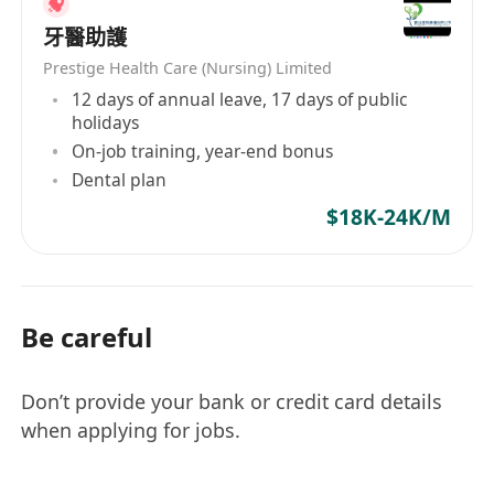
牙醫助護
Prestige Health Care (Nursing) Limited
12 days of annual leave, 17 days of public
holidays
On-job training, year-end bonus
Dental plan
$18K-24K/M
Be careful
Don’t provide your bank or credit card details
when applying for jobs.