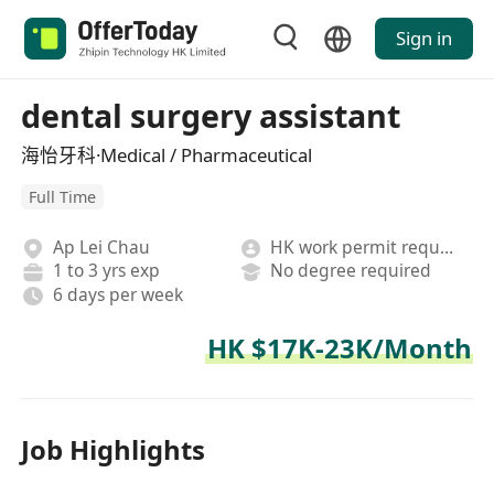
Sign in
dental surgery assistant
海怡牙科·Medical / Pharmaceutical
Full Time
Ap Lei Chau
HK work permit required
1 to 3 yrs exp
No degree required
6 days per week
HK $17K-23K/Month
Job Highlights