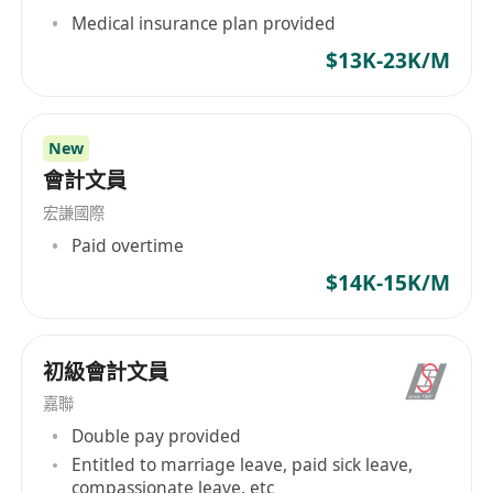
Medical insurance plan provided
$13K-23K/M
New
會計文員
宏謙國際
Paid overtime
$14K-15K/M
初級會計文員
嘉聯
Double pay provided
Entitled to marriage leave, paid sick leave,
compassionate leave, etc