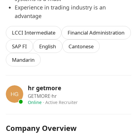
Experience in trading industry is an
advantage
LCCI Intermediate
Financial Administration
SAP FI
English
Cantonese
Mandarin
hr getmore
GETMORE
·hr
Online
·
Active Recruiter
Company Overview