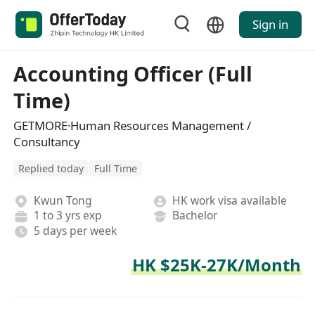
Sign in
Accounting Officer (Full
Time)
GETMORE·Human Resources Management /
Consultancy
Replied today
Full Time
Kwun Tong
HK work visa available
1 to 3 yrs exp
Bachelor
5 days per week
HK $25K-27K/Month