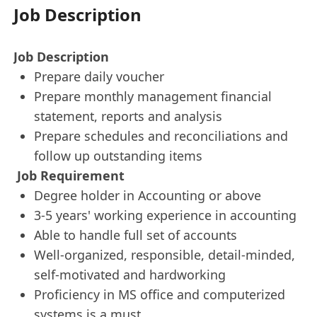
Job Description
Job Description
Prepare daily voucher
Prepare monthly management financial
statement, reports and analysis
Prepare schedules and reconciliations and
follow up outstanding items
Job Requirement
Degree holder in Accounting or above
3-5 years' working experience in accounting
Able to handle full set of accounts
Well-organized, responsible, detail-minded,
self-motivated and hardworking
Proficiency in MS office and computerized
systems is a must