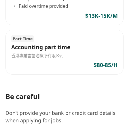
Paid overtime provided
$13K-15K/M
Part Time
Accounting part time
香港專業言語治療所有限公司
$80-85/H
Be careful
Don’t provide your bank or credit card details
when applying for jobs.