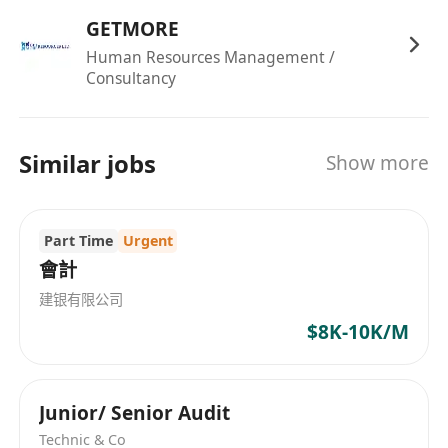
GETMORE
Human Resources Management /
Consultancy
Similar jobs
Show more
Part Time
Urgent
會計
建银有限公司
$8K-10K/M
Junior/ Senior Audit
Technic & Co