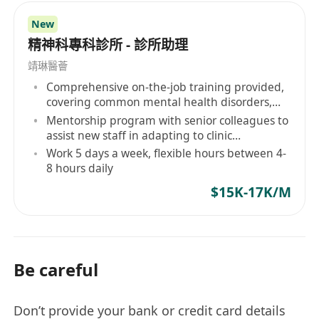
New
精神科專科診所 - 診所助理
靖琳醫薈
Comprehensive on-the-job training provided,
covering common mental health disorders,
etc.
Mentorship program with senior colleagues to
assist new staff in adapting to clinic
operations and professional development
Work 5 days a week, flexible hours between 4-
8 hours daily
$15K-17K/M
Be careful
Don’t provide your bank or credit card details