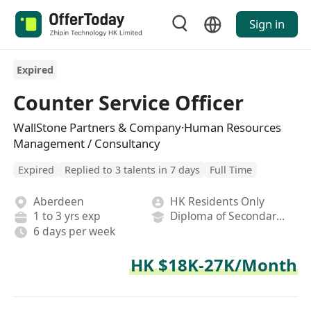
Sign in
Expired
Counter Service Officer
WallStone Partners & Company·Human Resources
Management / Consultancy
Expired
Replied to 3 talents in 7 days
Full Time
Aberdeen
HK Residents Only
1 to 3 yrs exp
Diploma of Secondary School
6 days per week
HK $18K-27K/Month