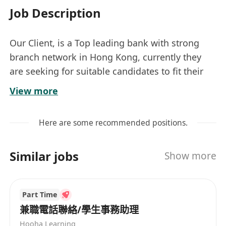
Job Description
Our Client, is a Top leading bank with strong
branch network in Hong Kong, currently they
are seeking for suitable candidates to fit their
post of Customer Service Officer/ Teller in retail
View more
banking sector.
Counter Service Officer 主要職務︰
Here are some recommended positions.
懂簡單電腦操作，處理客戶開戶查詢及輸入有關客
Similar jobs
Show more
戶查詢的資料
系統錄入, 確保文件資料齊全
Part Time
職位要求：
兼職電話聯絡/學生事務助理
· 會考/文憑試五科合格或以上為優
Hooha Learning