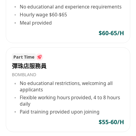
above is an advantage
No educational and experience requirements
· University degree with Finance, Economic or
Hourly wage $60-$65
Accounting is and advantage
Meal provided
· Fresh graduates are also welcome
$60-65/H
· Detail-oriented and good communication skills
· Willing to work under pressure and meet
expectations
Part Time
· Good command in English and Cantonese,
彈珠店服務員
Mandarin is a plus
BOMBLAND
No educational restrictions, welcoming all
applicants
Flexible working hours provided, 4 to 8 hours
daily
Paid training provided upon joining
$55-60/H