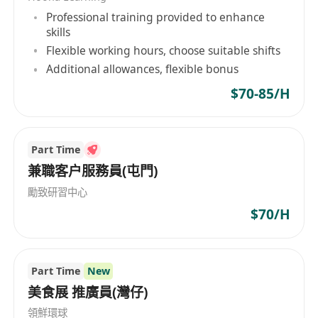
· 良好粵語及英語及普通話
Professional training provided to enhance
· 有銀行經驗者為優
skills
Flexible working hours, choose suitable shifts
Teller Responsibilities:
Additional allowances, flexible bonus
Provide professional and efficient counter
$70-85/H
transaction to customers
Ensure smooth branch operation and satisfy
clients’ needs
Part Time
Establish a good relationship with clients and
兼職客户服務員(屯門)
identify opportunities for cross selling bank
勵致研習中心
product and services
$70/H
Handle daily account opening at branch
Requirements:
Part Time
New
· 5 subjects passed in HKCEE / HKDSE with
美食展 推廣員(灣仔)
Chinese/ English and Mathematics subjects or
領鮮環球