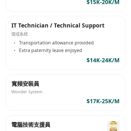
$15K-20K/M
coordination, and execution of system testing
and deployment activities are preferred,
including System Acceptance Testing (SAT), User
IT Technician / Technical Support
Acceptance Testing (UAT), Load / Capacity
Testing (LCT), and Roll‑back / Go‑Live (RGB)
傑成系統
activities.
Transportation allowance provided
Extra paternity leave enjoyed
· Demonstrated experience in Virtual
Desktop Infrastructure (VDI) solutions are
$14K-24K/M
preferred, including but not limited to Citrix
Virtual Apps and Desktops, Microsoft Azure
Virtual Desktop, or other comparable VDI
寬頻安裝員
technologies.
Wonder System
· Solid experience in production rollout and
$17K-25K/M
migration phases, as well as
post‑implementation support and the provision
of complete system handover documentation.
電腦技術支援員