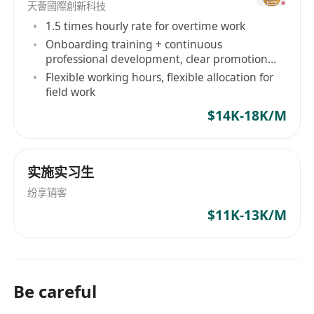
· Familiar in supporting enterprise‑level
天薈國際創新科技
organizations among project team members.
1.5 times hourly rate for overtime work
· Proven experience in IT infrastructure
Onboarding training + continuous
professional development, clear promotion
projects, including technical administration and
path
Flexible working hours, flexible allocation for
implementation of related technologies, among
field work
key project team members.
$14K-18K/M
· Experience in planning, executing, and
supporting User Acceptance Testing (UAT)
among key project team members.
实施实习生
· The change management practices and
纷享销客
details.
$11K-13K/M
· VDI Transformation experience on Citrix
Virtual Apps / Virtual Desktops, to other VDI
technologies.
· Provide after-office hours on-call support
Be careful
for server infrastructure or application failures