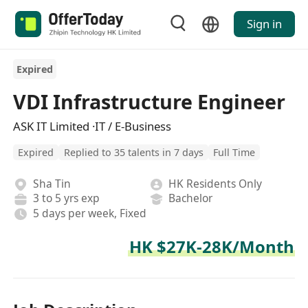
Sign in
Expired
VDI Infrastructure Engineer
ASK IT Limited ·IT / E-Business
Expired
Replied to 35 talents in 7 days
Full Time
Sha Tin
HK Residents Only
3 to 5 yrs exp
Bachelor
5 days per week, Fixed
HK $27K-28K/Month