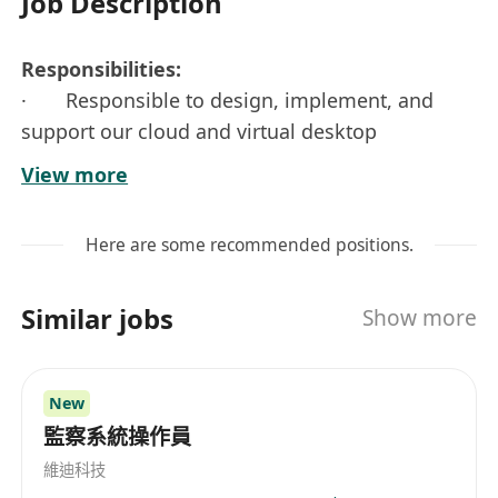
Job Description
Responsibilities:
· Responsible to design, implement, and
support our cloud and virtual desktop
environments
View more
· Manage virtual and storage resources,
perform upgrades to OS and layered software
Here are some recommended positions.
packages including VDI components, Windows
services, or other enterprise apps
Similar jobs
Show more
· Maintain and administer all aspects of the
company’s Citrix infrastructure
· Manage, monitor and troubleshoot the
New
physical server environment, including firmware
監察系統操作員
and bios updates
維迪科技
· Proven experience in the planning,