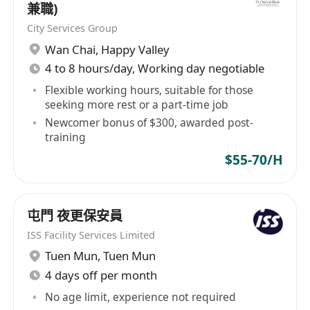
KTSPL to be the Operator of Kai Tak Sports Park.
兼職)
通能力。
ABOUT LEGENDS GLOBAL Legends Global is the
City Services Group
需要輪班工作。
premier partner to the world's greatest live
Wan Chai
,
Happy Valley
Full-time
events, venues, and brands. We deliver a fully
4 to 8 hours/day, Working day negotiable
Personal & Application Information
integrated solution of premium services,
We are an equal opportunity employer. Data
including feasibility and consulting, project
Flexible working hours, suitable for those
seeking more rest or a part-time job
collected will be treated in strict confidence and
development, sales, partnerships, venue
Newcomer bonus of $300, awarded post-
management, hospitality, merchandise, and
used for recruitment purpose only. Applicants
training
content and booking. Our white-label approach
who are not invited for interviews within 8
$55-70/H
ensures our partners remain front and centre
weeks may consider their applications.
while we harness the power of our global
network – including over 450 venues, 20,000
屯門 夜更保安員
events, and 165 million guests annually – to
enhance their business and guest experience.
ISS Facility Services Limited
To learn more, visit us at
Tuen Mun
,
Tuen Mun
www.LegendsGlobal.com and follow us on
4 days off per month
LinkedIn and Instagram. LEGENDS GLOBAL
No age limit, experience not required
(APAC and MENA) From its APAC regional