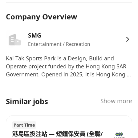
要求：
五年級或以上的教育程度，持有安全相關領域的
Company Overview
證書者優先。
持有有效的保安人員執照和QAS證書。
SMG
至少三（3）年的安全或執法工作經驗。有安全
Entertainment / Recreation
操作或控制室監控的先前經驗者為佳。
使用安全系統、CCTV監控或緊急應變程序的經
Kai Tak Sports Park is a Design, Build and
驗將會有幫助。
Operate project funded by the Hong Kong SAR
具備消防系統、安全系統和電腦知識者優先。
Government. Opened in 2025, it is Hong Kong's
first multi-purpose sports, entertainment and
需要有前線安全行動、場地安全、群眾/交通管
leisure precinct, providing world-class venues
理控制和問題解決能力的堅實概念。
and facilities for major events and community
Similar jobs
具備與當地官方和執法機構的先前經驗和網絡者
Show more
enjoyment. Kai Tak Sports Park Ltd has been
優先。
awarded the contract to undertake this project.
能夠優先處理任務並在多元化的工作環境中工
Legends Global, through its subsidiary company
Part Time
作。
in Hong Kong, SMG China, has been engaged by
港島區投注站 — 短鐘保安員 (全職/
具備良好的書面和口頭英語及中文（廣東話）溝