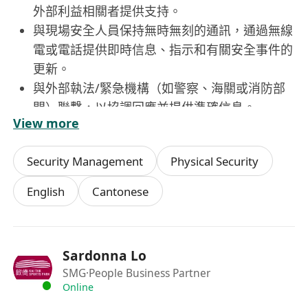
外部利益相關者提供支持。
與現場安全人員保持無時無刻的通訊，通過無線
電或電話提供即時信息、指示和有關安全事件的
更新。
與外部執法/緊急機構（如警察、海關或消防部
門）聯繫，以協調回應並提供準確信息。
View more
維護所有安全相關活動的詳細記錄。在事件管理
系統/物理安全信息系統/中央控制和監控系
Security Management
Physical Security
統中記錄事件、警報、反應及任何其他相關信息
的詳細情況。
English
Cantonese
協助高級操作員在每班結束時編寫班次報告。夜
班操作員需編制每日情況報告。
通過在班次開始時進行例行檢查，確保所有安全
Sardonna Lo
控制室設備和系統正常運作，並及時將任何技術
SMG
·People Business Partner
問題、故障或缺陷報告給高級操作員。
Online
執行高級操作員/值班控制員指示的其他職責。