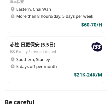
匯卓保安
Brisbane, Cairns, Darwin, Newcastle, Sydney,
Eastern
,
Chai Wan
Christchurch, Kuala Lumpur, Dubai, Bahrain,
More than 8 hours/day, 5 days per week
and Riyadh.
$60-70/H
赤柱 日更保安 (5.5日)
ISS Facility Services Limited
Southern
,
Stanley
5 days off per month
$21K-24K/M
Be careful