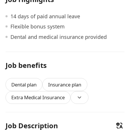
14 days of paid annual leave
Flexible bonus system
Dental and medical insurance provided
Job benefits
Dental plan
Insurance plan
Extra Medical Insurance
Job Description