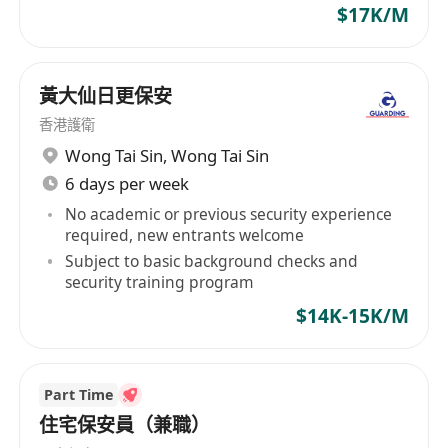
$17K/M
headquarters in Brisbane, Australia, Legends
Global operates, manages and books a network
of venues that includes: Stadiums - Suncorp
黃大仙日更保安
Stadium, Brisbane; Kai Tak Sports Park Main
Stadium, Hong Kong; and 50% ownership of
香港護衛
VenuesLive, the operator of Optus Stadium,
Wong Tai Sin
,
Wong Tai Sin
Perth ; Entertainment and Indoor Sports Arenas
6 days per week
- Qudos Bank Arena, Sydney; RAC Arena, Perth;
No academic or previous security experience
Brisbane Entertainment Centre; Newcastle
required, new entrants welcome
Entertainment Centre, ICC Sydney Theatre;
Subject to basic background checks and
Brisbane Convention & Exhibition Centre Great
security training program
Hall; Cairns Arena, Bangkok Arena (under
$14K-15K/M
construction); Coca-Cola Arena, Dubai; and Kai
Tak Sports Park Indoor Arena, Hong Kong; Live
Performance Theatres - Brisbane, Cairns,
Part Time
Darwin, Sydney, Bahrain, Dubai, and Kuala
住宅保安員（兼職）
Lumpur; Convention & Exhibition Centres -