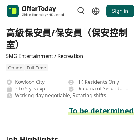
Sign in
高級保安員/保安員（保安控制
室）
SMG·Entertainment / Recreation
Online
Full Time
Kowloon City
HK Residents Only
3 to 5 yrs exp
Diploma of Secondary School
Working day negotiable, Rotating shifts
To be determined
Job Highlights