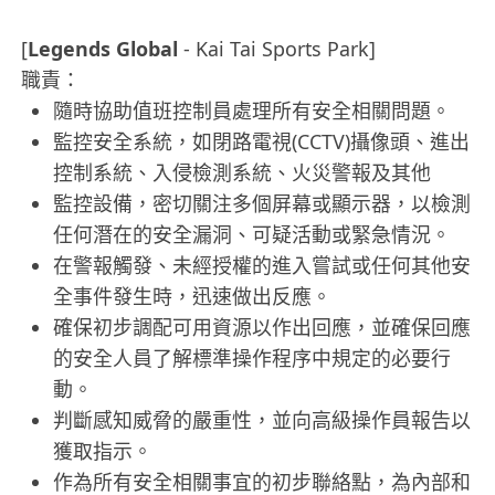
[
Legends Global
- Kai Tai Sports Park]
職責：
隨時協助值班控制員處理所有安全相關問題。
監控安全系統，如閉路電視(CCTV)攝像頭、進出
控制系統、入侵檢測系統、火災警報及其他
監控設備，密切關注多個屏幕或顯示器，以檢測
任何潛在的安全漏洞、可疑活動或緊急情況。
在警報觸發、未經授權的進入嘗試或任何其他安
全事件發生時，迅速做出反應。
確保初步調配可用資源以作出回應，並確保回應
的安全人員了解標準操作程序中規定的必要行
動。
判斷感知威脅的嚴重性，並向高級操作員報告以
獲取指示。
作為所有安全相關事宜的初步聯絡點，為內部和