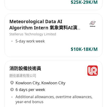
Conduct technical presentations,
$25K-29K/M
demonstrations, and proof-of-concepts
(PoCs) to showcase storage solutions.
Meteorological Data AI
Prepare detailed technical proposals,
Algorithm Intern 氣象資料AI演
including solution designs, specifications,
算法實習生
Stellerus Technology Limited
and cost estimates.
5-day work week
Manage relationships with storage vendors
and partners to ensure access to the latest
$10K-18K/M
technologies.
Collaborate with cross-functional teams,
including IT, operations, and project
消防設備技術員
management, to ensure seamless solution
朗佳基建有限公司
implementation.
Kowloon City
,
Kowloon City
Provide pre-sales and post-sales support to
6 days per week
ensure client satisfaction and successful
Additional allowances, overtime allowances,
deployment.
year-end bonus