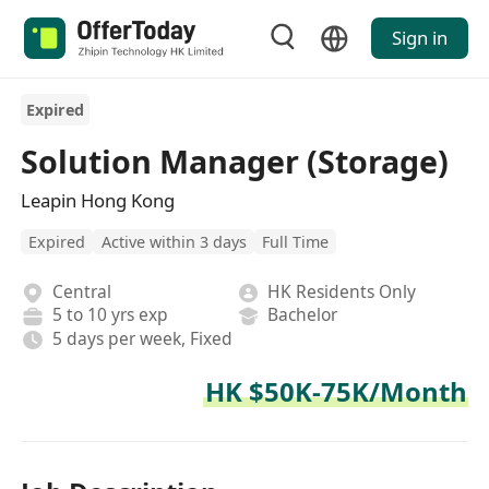
Sign in
Expired
Solution Manager (Storage)
Leapin Hong Kong
Expired
Active within 3 days
Full Time
Central
HK Residents Only
5 to 10 yrs exp
Bachelor
5 days per week, Fixed
HK $50K-75K/Month