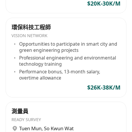
Stay updated on industry trends, emerging
$20K-30K/M
storage technologies, and best practices to
maintain a competitive edge.
Requirements:
環保科技工程師
Bachelor’s degree in Computer Science,
VISION NETWORK
Information Technology, or a related field.
Opportunities to participate in smart city and
green engineering projects
Minimum of 5 years of experience in storage
Professional engineering and environmental
solution design, implementation, or
technology training
presales.
Performance bonus, 13-month salary,
In-depth knowledge of storage technologies,
overtime allowance
including SAN, NAS, object storage, and
$26K-38K/M
cloud-based storage (e.g., AWS S3, Azure
Blob Storage).
Proven ability to design and present
測量員
complex storage solutions to technical and
READY SURVEY
non-technical stakeholders.
Tuen Mun
,
So Kwun Wat