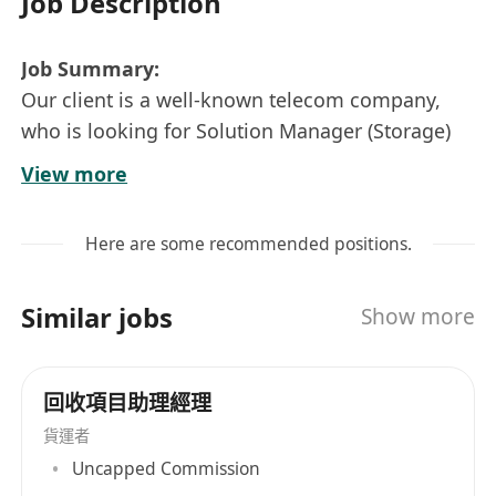
Job Description
Job Summary:
Our client is a well-known telecom company,
who is looking for Solution Manager (Storage)
to join their product team. This role will be
View more
responsible for designing, presenting, and
delivering cutting-edge storage solutions to
Here are some recommended positions.
meet client requirements.
Key Responsibilities:
Similar jobs
Show more
Work closely with sales teams to understand
client needs and develop customized
storage solutions.
回收項目助理經理
Design and propose storage architectures,
貨運者
including SAN, NAS, cloud storage, and
Uncapped Commission
hybrid solutions.