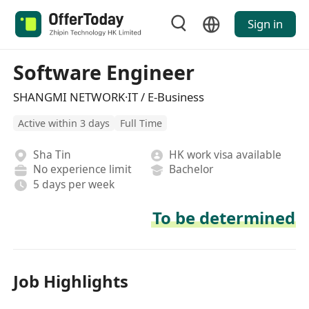
Sign in
Software Engineer
SHANGMI NETWORK·IT / E-Business
Active within 3 days
Full Time
Sha Tin
HK work visa available
No experience limit
Bachelor
5 days per week
To be determined
Job Highlights