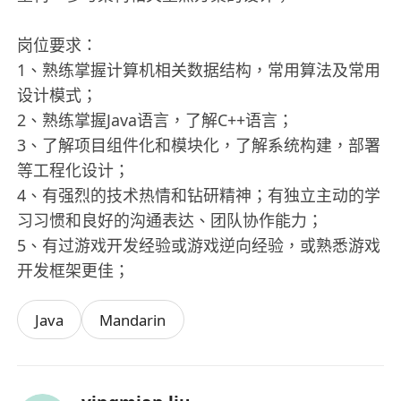
岗位要求：
1、熟练掌握计算机相关数据结构，常用算法及常用
设计模式；
2、熟练掌握Java语言，了解C++语言；
3、了解项目组件化和模块化，了解系统构建，部署
等工程化设计；
4、有强烈的技术热情和钻研精神；有独立主动的学
习习惯和良好的沟通表达、团队协作能力；
5、有过游戏开发经验或游戏逆向经验，或熟悉游戏
开发框架更佳；
Java
Mandarin