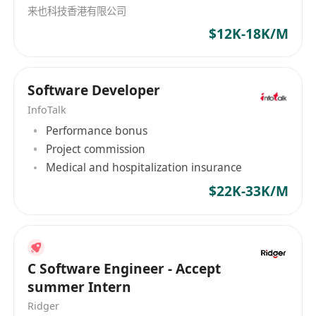
来也科技香港有限公司
$12K-18K/M
Software Developer
InfoTalk
Performance bonus
Project commission
Medical and hospitalization insurance
$22K-33K/M
C Software Engineer - Accept
summer Intern
Ridger