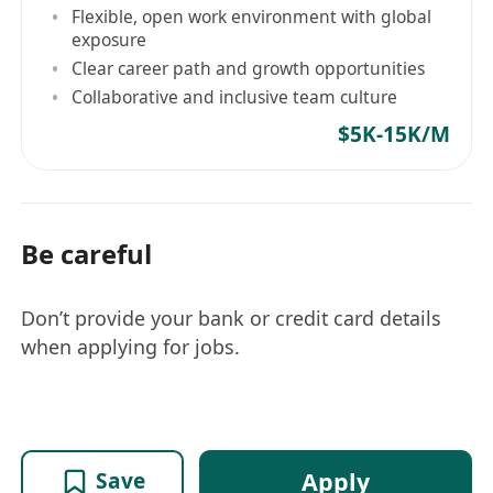
Flexible, open work environment with global
exposure
Clear career path and growth opportunities
Collaborative and inclusive team culture
$5K-15K/M
Be careful
Don’t provide your bank or credit card details
when applying for jobs.
Apply
Save