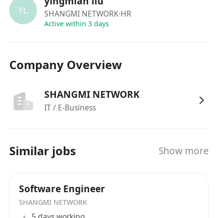
yingmian liu
SHANGMI NETWORK
·HR
Active within 3 days
Company Overview
SHANGMI NETWORK
IT / E-Business
Similar jobs
Show more
Software Engineer
SHANGMI NETWORK
5 days working