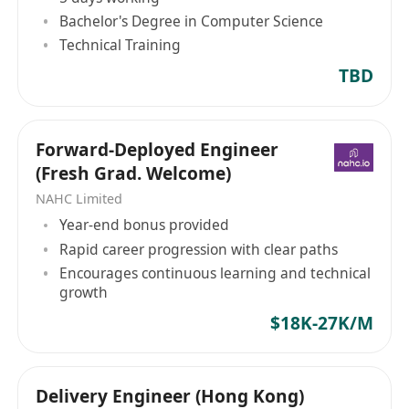
Bachelor's Degree in Computer Science
Technical Training
TBD
Forward-Deployed Engineer
(Fresh Grad. Welcome)
NAHC Limited
Year-end bonus provided
Rapid career progression with clear paths
Encourages continuous learning and technical
growth
$18K-27K/M
Delivery Engineer (Hong Kong)