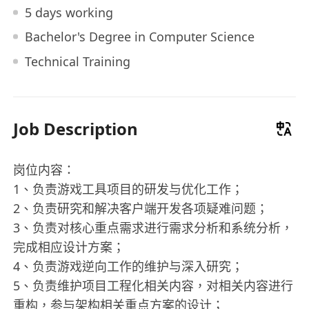
5 days working
Bachelor's Degree in Computer Science
Technical Training
Job Description
岗位内容：
1、负责游戏工具项目的研发与优化工作；
2、负责研究和解决客户端开发各项疑难问题；
3、负责对核心重点需求进行需求分析和系统分析，
完成相应设计方案；
4、负责游戏逆向工作的维护与深入研究；
5、负责维护项目工程化相关内容，对相关内容进行
重构，参与架构相关重点方案的设计；