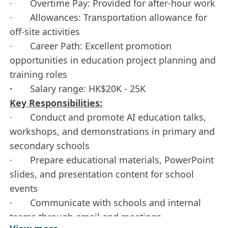
· Overtime Pay: Provided for after-hour work
· Allowances: Transportation allowance for
off-site activities
· Career Path: Excellent promotion
opportunities in education project planning and
training roles
·
Salary range: HK$20K - 25K
Key Responsibilities:
· Conduct and promote AI education talks,
workshops, and demonstrations in primary and
secondary schools
· Prepare educational materials, PowerPoint
slides, and presentation content for school
events
· Communicate with schools and internal
teams through email and meetings