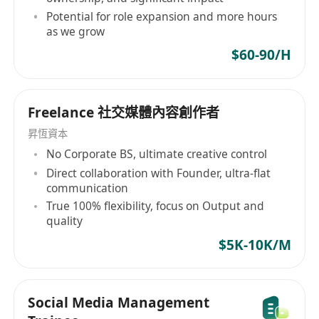
Potential for role expansion and more hours
as we grow
$60-90/H
Freelance 社交媒體內容創作者
昇恆資本
No Corporate BS, ultimate creative control
Direct collaboration with Founder, ultra-flat
communication
True 100% flexibility, focus on Output and
quality
$5K-10K/M
Social Media Management