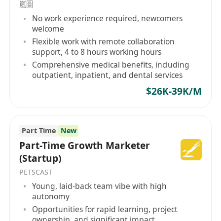
嵐圖
No work experience required, newcomers
welcome
Flexible work with remote collaboration
support, 4 to 8 hours working hours
Comprehensive medical benefits, including
outpatient, inpatient, and dental services
$26K-39K/M
Part Time
New
Part-Time Growth Marketer
(Startup)
PETSCAST
Young, laid-back team vibe with high
autonomy
Opportunities for rapid learning, project
ownership, and significant impact