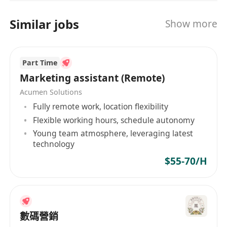
(e.g., ChatGPT, Copilot, Canva AI, etc.)
· Genuine interest in IT and computer
Similar jobs
Show more
technology
· Strong command of written and spoken
English and Chinese
Part Time
· Good time management, responsibility,
Marketing assistant (Remote)
and communication skills
Acumen Solutions
· Able to work independently and as part of a
Fully remote work, location flexibility
team
Flexible working hours, schedule autonomy
Young team atmosphere, leveraging latest
technology
$55-70/H
數碼營銷