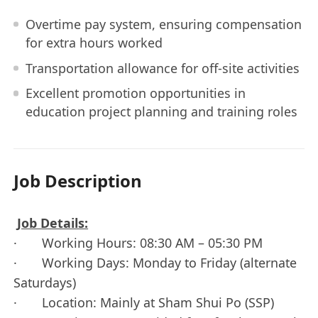
Overtime pay system, ensuring compensation
for extra hours worked
Transportation allowance for off-site activities
Excellent promotion opportunities in
education project planning and training roles
Job Description
Job Details:
· Working Hours: 08:30 AM – 05:30 PM
· Working Days: Monday to Friday (alternate
Saturdays)
· Location: Mainly at Sham Shui Po (SSP)