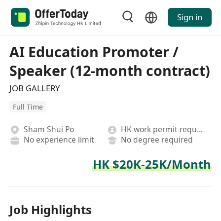
Sign in
AI Education Promoter /
Speaker (12-month contract)
JOB GALLERY
Full Time
Sham Shui Po
HK work permit required
No experience limit
No degree required
HK $20K-25K/Month
Job Highlights