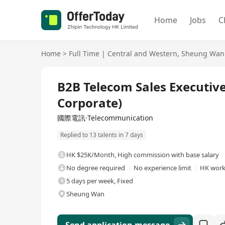
Home
Jobs
C
Home
>
Full Time
|
Central and Western
,
Sheung Wan
Full Time
B2B Telecom Sales Executiv
Corporate)
國際電訊·Telecommunication
Replied to 13 talents in 7 days
HK $25K/Month
,
High commission with base salary
No degree required
No experience limit
HK work
5 days per week, Fixed
Sheung Wan