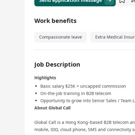
Send application message
Work benefits
Compassionate leave
Extra Medical Insu
Job Description
Highlights
Basic salary $25K + uncapped commission
On‑the‑job training in B2B telecom
Opportunity to grow into Senior Sales / Team L
About Global Call
Global Call is a Hong Kong–based B2B telecom an
mobile, IDD, cloud phone, SMS and connectivity se