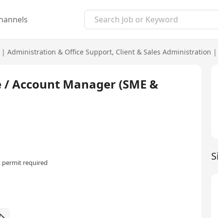
hannels
|
Administration & Office Support
,
Client & Sales Administration
|
e / Account Manager (SME &
S
 permit required