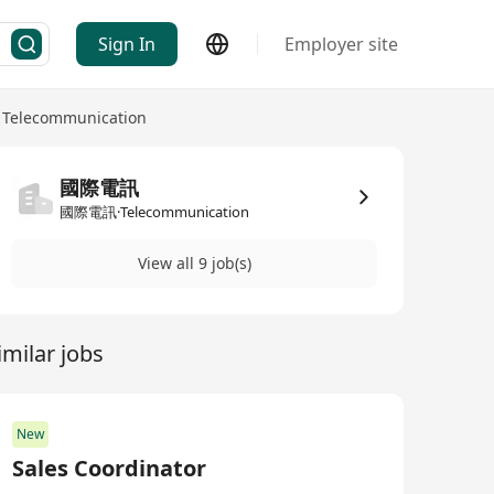
Sign In
Employer site
Telecommunication
國際電訊
國際電訊·Telecommunication
View all 9 job(s)
imilar jobs
New
Sales Coordinator