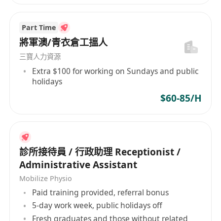
Part Time
將軍澳/青衣倉工搵人
三寶人力資源
Extra $100 for working on Sundays and public
holidays
$60-85/H
診所接待員 / 行政助理 Receptionist /
Administrative Assistant
Mobilize Physio
Paid training provided, referral bonus
5-day work week, public holidays off
Fresh graduates and those without related