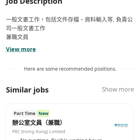
Job Description
一般文書工作，包括文件存檔、資料輸入等, 負責公
司一般文書工作
兼職文員
崗位內容
View more
負責日常文件的整理與存檔，確保資料有序且易
於查閱
Here are some recommended positions.
執行資料輸入工作，將紙本或電子資料準確無誤
地錄入系統
Similar jobs
Show more
協助處理公司內部一般文書事務，包括列印、影
印及掃描等
在指定工作地點（上水或尖沙咀）按排班執行文
Part Time
New
書作業
辦公室文員（兼職）
FRC (Hong Kong) Limited
工作要求