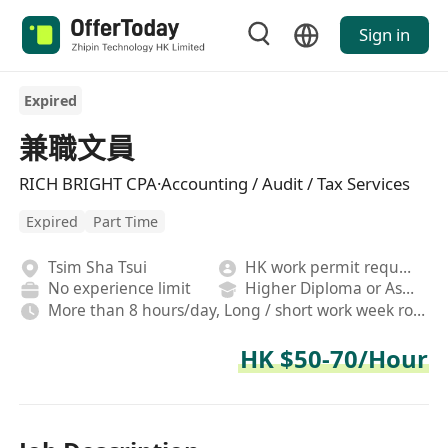
Sign in
Expired
兼職文員
RICH BRIGHT CPA·Accounting / Audit / Tax Services
Expired
Part Time
Tsim Sha Tsui
HK work permit required
No experience limit
Higher Diploma or Associate Degree
More than 8 hours/day, Long / short work week rotation, Fixed
HK $50-70/Hour