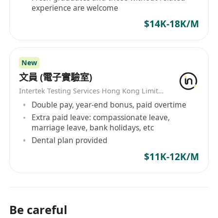
experience are welcome
$14K-18K/M
New
文員 (電子實驗室)
Intertek Testing Services Hong Kong Limited
Double pay, year-end bonus, paid overtime
Extra paid leave: compassionate leave,
marriage leave, bank holidays, etc
Dental plan provided
$11K-12K/M
Be careful