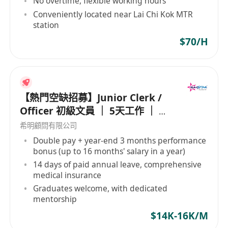
No overtime, flexible working hours
具備基本中文讀寫能力，能清晰理解工作指示
Conveniently located near Lai Chi Kok MTR
熟悉電腦操作，擅長使用文字處理及試算表軟體
station
進行資料輸入
$70/H
細心有條理，對文件管理與數據準確性有高度重
視
可配合兼職排班制度，於上水或尖沙咀辦公地點
出勤
【熱門空缺招募】Junior Clerk /
具相關文書工作經驗者優先，歡迎待業求職者或
Officer 初級文員 ｜ 5天工作 ｜ 準
需彈性工時人士應徵
時收工 ｜ 年薪高達 16 個月
希明顧問有限公司
Double pay + year-end 3 months performance
bonus (up to 16 months' salary in a year)
14 days of paid annual leave, comprehensive
medical insurance
Graduates welcome, with dedicated
mentorship
$14K-16K/M