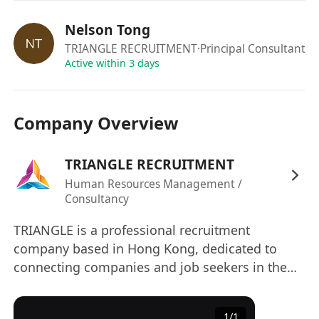
Due to the volume of applicants, only
shortlisted candidates will be contacted.
Nelson Tong
The information provided by applicants will be
TRIANGLE RECRUITMENT
·Principal Consultant
used for employment related purpose only. All
Active within 3 days
applications will be treated in strict confidence
and used exclusively for recruitment purposes.
Company Overview
TRIANGLE RECRUITMENT
Human Resources Management /
Consultancy
TRIANGLE is a professional recruitment
company based in Hong Kong, dedicated to
connecting companies and job seekers in the
commercial service industry and construction
sector, facilitating their success. Relying on deep
1
/
1