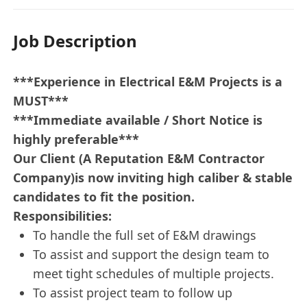
Job Description
***Experience in Electrical E&M Projects is a
MUST***
***Immediate available / Short Notice is
highly preferable***
Our Client (A Reputation E&M Contractor
Company)is now inviting high caliber & stable
candidates to fit the position.
Responsibilities:
To handle the full set of E&M drawings
To assist and support the design team to
meet tight schedules of multiple projects.
To assist project team to follow up