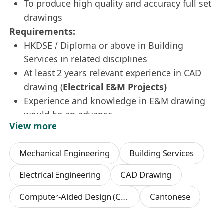
To produce high quality and accuracy full set
drawings
Requirements:
HKDSE / Diploma or above in Building
Services in related disciplines
At least 2 years relevant experience in CAD
drawing (
Electrical E&M Projects)
Experience and knowledge in E&M drawing
would be an advance
View more
Proficient in AutoCAD & Ms Office
Basic knowledge in Photoshop, Illustrator
Mechanical Engineering
Building Services
If this is the role for you, please apply now by
sending your resume (in
MS WORD
format )
Electrical Engineering
CAD Drawing
with your expected salary to us via our company
Computer-Aided Design (CAD)
Cantonese
email :
**************************
or
click "
APPLY NOW
" !