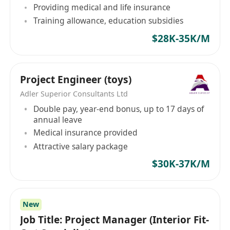
Providing medical and life insurance
司，致力於為商用服務業與建造業等領域的公司與
Training allowance, education subsidies
求職者建立聯繫，助力雙方走向成功。憑借深厚的
行業經驗和專業的服務團隊，迎高職業顧問已成為
$28K-35K/M
連接企業和求職者間重要的橋樑，為雙方提供量身
定制的招聘解決方案。無論是公司尋找合適的人
才，抑或是個人尋求理想的工作機會，迎高職業顧
Project Engineer (toys)
問都能提供專業的服務，助其輕鬆實現目標。 職業
Adler Superior Consultants Ltd
介紹所牌照: 76473
Double pay, year-end bonus, up to 17 days of
annual leave
Medical insurance provided
Attractive salary package
$30K-37K/M
New
Job Title: Project Manager (Interior Fit-