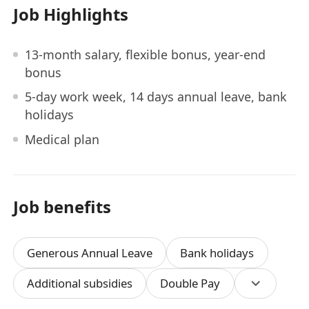
Job Highlights
13-month salary, flexible bonus, year-end
bonus
5-day work week, 14 days annual leave, bank
holidays
Medical plan
Job benefits
Generous Annual Leave
Bank holidays
Additional subsidies
Double Pay