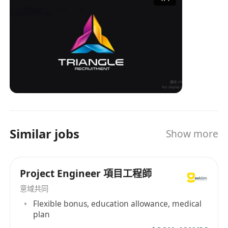
industry experience and a professional service
team, TRIANGLE has become an important
bridge connecting enterprises and job seekers,
providing tailored recruitment solutions for
both parties. Whether it's a company looking for
the right talent or an individual seeking ideal
job opportunities, TRIANGLE can provide
professional services to help them easily
achieve their goals. Triangle Recruitment is
talented with over 30 years of recruitment
Similar jobs
Show more
experience combined in our team and is no
doubt one of the most experienced in the local
market. Our Believe Our core value holds with
Project Engineer 項目工程師
our passion. Our passion comes from
becoming your partner, your friend, someone
意域共同
who understands your needs and wants. Our
Flexible bonus, education allowance, medical
drive comes from the success we bring you,
plan
feeling that we are worthwhile. We believe that