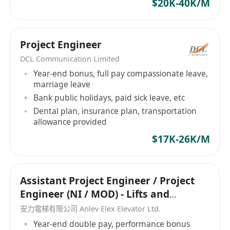
$20K-40K/M
services drives connections and that is what we
are good at, we avoid time-wasting,
misunderstandings and confusions. Our
Project Engineer
Mission Being the middle person of 2 parties is
DCL Communication Limited
never easy. We are proud to become one of
Year-end bonus, full pay compassionate leave,
your partners that brings the right professional
marriage leave
to employers and the right career to candidates.
Bank public holidays, paid sick leave, etc
Through the connection process, we help
Dental plan, insurance plan, transportation
companies to collect, select and interview the
allowance provided
large amount of applications to process data for
$17K-26K/M
finding the best candidate. On the other hand,
we understand the needs and wants from a
candidate to match with their desired career.
Assistant Project Engineer / Project
How we work: We do not force We do not sell
Engineer (NI / MOD) - Lifts and
We do not waste your time We are always here
Escalators
安力電梯有限公司 Anlev Elex Elevator Ltd.
to help Employment Agency Licence Number:
Year-end double pay, performance bonus
76473 迎高職業顧問是一家位於香港的專業招聘公