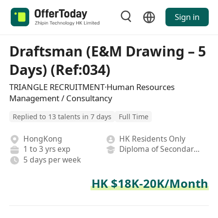
Sign in
Draftsman (E&M Drawing – 5
Days) (Ref:034)
TRIANGLE RECRUITMENT·Human Resources
Management / Consultancy
Replied to 13 talents in 7 days
Full Time
HongKong
HK Residents Only
1 to 3 yrs exp
Diploma of Secondary School
5 days per week
HK $18K-20K/Month