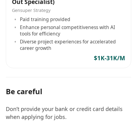
Out Specialist)
Gensuper Strategy
Paid training provided
Enhance personal competitiveness with AI
tools for efficiency
Diverse project experiences for accelerated
career growth
$1K-31K/M
Be careful
Don’t provide your bank or credit card details
when applying for jobs.