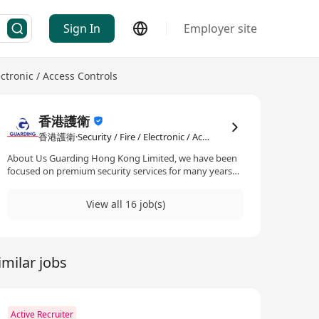
Sign In
Employer site
lectronic / Access Controls
香港護衛
香港護衛·Security / Fire / Electronic / Access Controls
About Us Guarding Hong Kong Limited, we have been
focused on premium security services for many years
and holds Security License granted by the Security
Guarding Services Industry Authority (SGSIA) under the
View all 16 job(s)
Security Guarding Services Ordinance (Cap. 460). Type I
License – Provision of Security Guarding Services; and
Type III License – Installation and Maintenance of
Security System Installation & Consultancy
imilar jobs
Active Recruiter