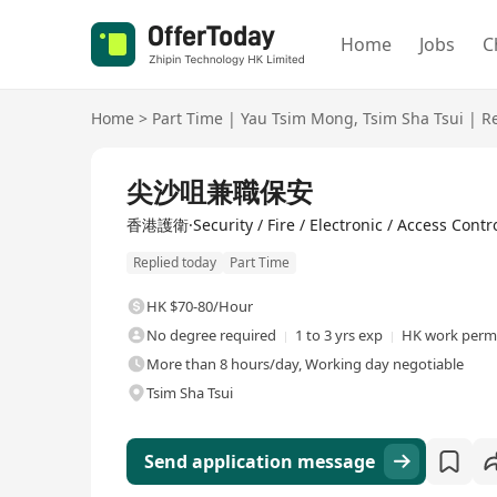
Home
Jobs
C
Home
>
Part Time
|
Yau Tsim Mong
,
Tsim Sha Tsui
|
Re
尖沙咀兼職保安
香港護衛·Security / Fire / Electronic / Access Contr
Replied today
Part Time
HK $70-80/Hour
No degree required
1 to 3 yrs exp
HK work permi
More than 8 hours/day, Working day negotiable
Tsim Sha Tsui
Send application message