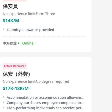
保安員
No experience limit
Form Three
$14K/M
Laundry allowance provided
中海物业
Online
Active Recruiter
保安（外劳）
No experience limit
No degree required
$17K-18K/M
Accommodation or accommodation allowance provided, reducing employee's living burden.
Company purchases employee compensation insurance and third-party liability insurance for staff.
High-performing individuals can receive performance bonuses or be given priority for contract renewal.