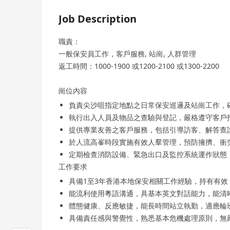
Job Description
職責：
一般保安員工作，客戶服務, 站崗, 人群管理
返工時間：1000-1900 或1200-2100 或1300-2200
崗位內容
負責尖沙咀指定地點之日常保安巡邏及站崗工作，
執行出入人員及物品之查驗與登記，嚴格遵守客戶
提供專業友善之客戶服務，包括引導訪客、解答查
於人流高峯時段實施有效人羣管理，預防擁擠、衝
定期檢查消防設備、緊急出口及監控系統運作狀態
工作要求
具備1至3年香港本地保安相關工作經驗，持有有效「保安
能流利使用粵語溝通，具基本英文對話能力，能清
體態健康、反應敏捷，能長時間站立執勤，適應輪
具備責任感與警覺性，熟悉基本危機處理原則，無