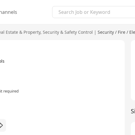
hannels
al Estate & Property
,
Security & Safety Control
|
Security / Fire / E
ols
t required
S