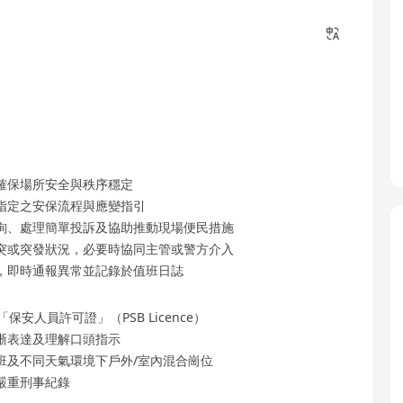
確保場所安全與秩序穩定
指定之安保流程與應變指引
詢、處理簡單投訴及協助推動現場便民措施
突或突發狀況，必要時協同主管或警方介入
，即時通報異常並記錄於值班日誌
人員許可證」（PSB Licence）
晰表達及理解口頭指示
班及不同天氣環境下戶外/室內混合崗位
嚴重刑事紀錄