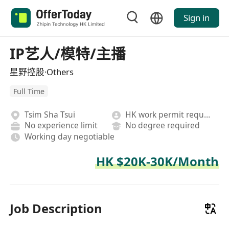
Sign in
IP艺人/模特/主播
星野控股·Others
Full Time
Tsim Sha Tsui
HK work permit required
No experience limit
No degree required
Working day negotiable
HK $20K-30K/Month
Job Description