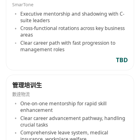
MUST)
SmarTone
Executive mentorship and shadowing with C-
suite leaders
Cross-functional rotations across key business
areas
Clear career path with fast progression to
management roles
TBD
管理培训生
數達物流
One-on-one mentorship for rapid skill
enhancement
Clear career advancement pathway, handling
crucial tasks
Comprehensive leave system, medical
insurance, workplace welfare