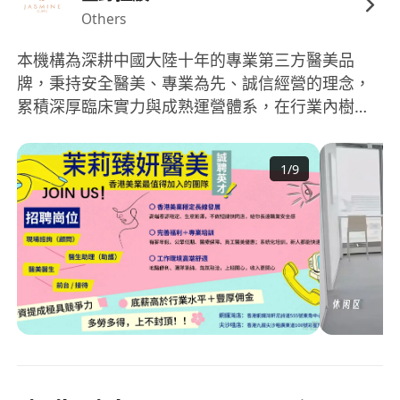
Others
本機構為深耕中國大陸十年的專業第三方醫美品
牌，秉持安全醫美、專業為先、誠信經營的理念，
累積深厚臨床實力與成熟運營體系，在行業內樹立
穩健可靠的品牌形象。 伴隨集團全球化戰略佈局，
我們正式進駐香港，全新開設兩家合規醫美醫院，
1
/
9
嚴格遵守香港醫療監管規範與國際醫療標準，打造
專業、安全、高品質的醫療服務環境。機構擁有完
善的組織架構、專業醫療團隊、國際認證設備及標
準化服務流程，為員工提供穩定、正規、長遠的職
業發展平台。 立足香港國際視野，結合十年大陸運
營優勢，我們致力於搭建連接兩地的專業醫美平
台，為團隊成員提供具競爭力的薪酬福利、清晰的
晉升通道、專業技能培訓及穩定的就業保障。 現香
港兩院全面擴編誠英才，我們尊重專業、重視人
才、追求長期共贏，歡迎醫療、護理、諮詢、運營