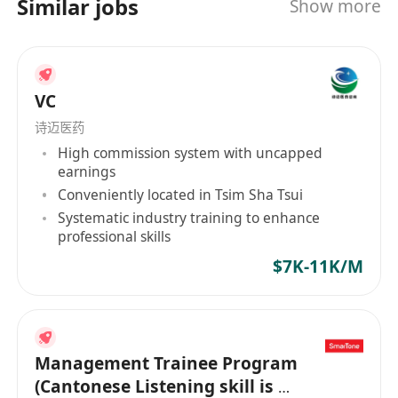
Similar jobs
Show more
等各領域精英加入，與我們共築事業版圖，共創醫
美行業新未來。
VC
诗迈医药
High commission system with uncapped
earnings
Conveniently located in Tsim Sha Tsui
Systematic industry training to enhance
professional skills
$7K-11K/M
Management Trainee Program
(Cantonese Listening skill is a