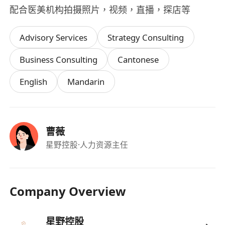
配合医美机构拍摄照片，视频，直播，探店等
Advisory Services
Strategy Consulting
Business Consulting
Cantonese
English
Mandarin
曹薇
星野控股
·人力资源主任
Company Overview
星野控股