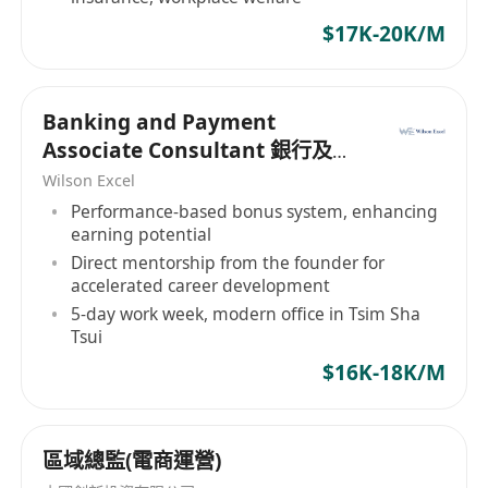
$17K-20K/M
Banking and Payment
Associate Consultant 銀行及支
付助理顧問
Wilson Excel
Performance-based bonus system, enhancing
earning potential
Direct mentorship from the founder for
accelerated career development
5-day work week, modern office in Tsim Sha
Tsui
$16K-18K/M
區域總監(電商運營)