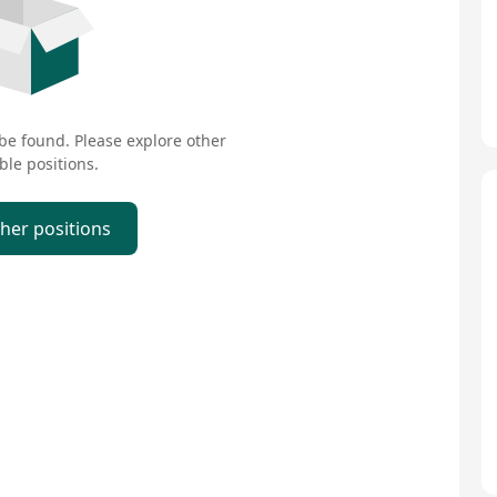
 be found. Please explore other
ble positions.
ther positions