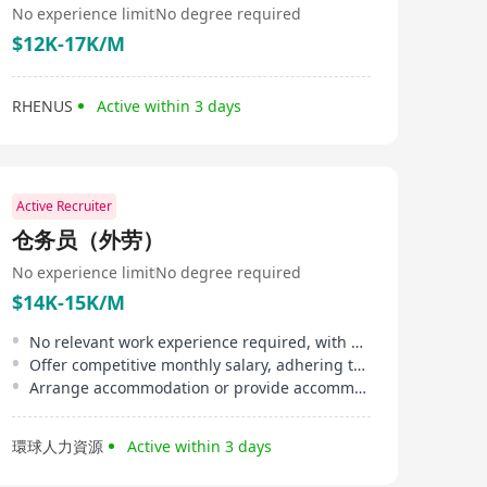
No experience limit
No degree required
$12K-17K/M
RHENUS
Active within 3 days
Active Recruiter
仓务员（外劳）
No experience limit
No degree required
$14K-15K/M
No relevant work experience required, with a sense of responsibility and team spirit
Offer competitive monthly salary, adhering to minimum wage and overtime compensation
Arrange accommodation or provide accommodation allowance
環球人力資源
Active within 3 days