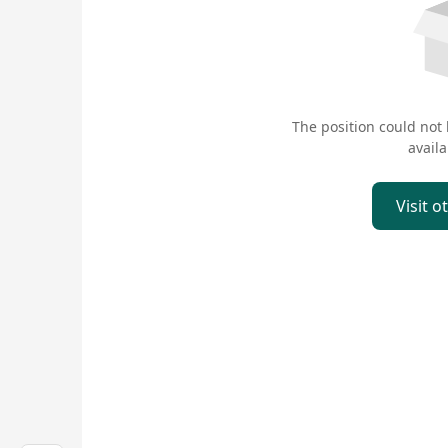
The position could not
availa
Visit o