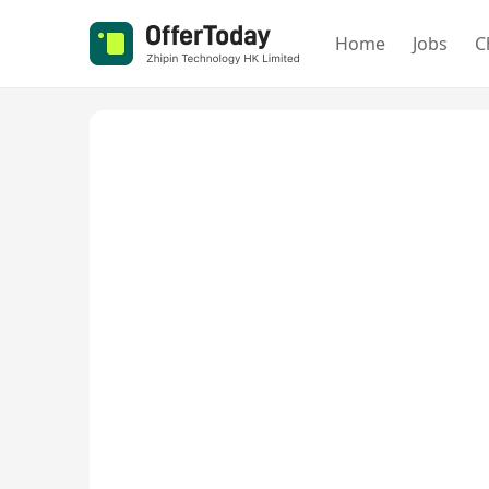
Home
Jobs
C