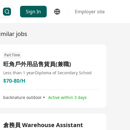
Sign In
Employer site
imilar jobs
Part Time
旺角戶外用品售貨員(兼職)
Less than 1 year
Diploma of Secondary School
$70-80/H
backnature outdoor
Active within 3 days
倉務員 Warehouse Assistant