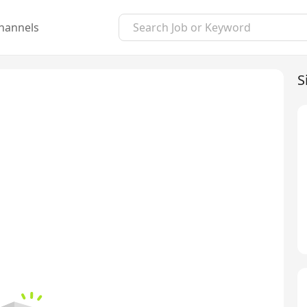
hannels
S