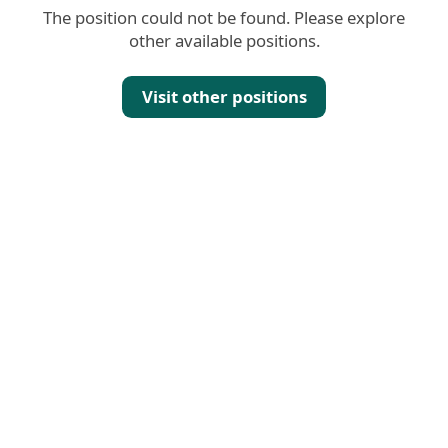
The position could not be found. Please explore
other available positions.
Visit other positions