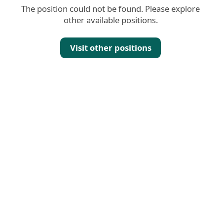
The position could not be found. Please explore
other available positions.
Visit other positions