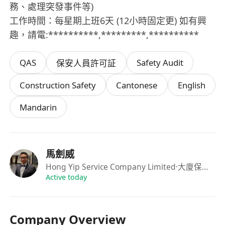
務、處理突發事件等)
工作時間：每星期上班6天 (12小時固定更) 如有興
趣，請電:**********,*********,**********
QAS
Safety Audit
保安人員許可証
Construction Safety
Cantonese
English
Mandarin
馬劍威
Hong Yip Service Company Limited
·大廈保安主管
Active today
Company Overview