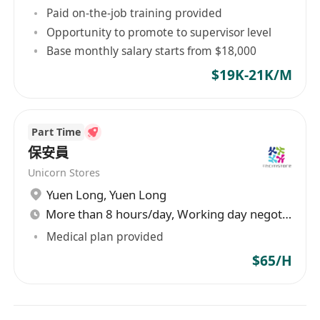
Paid on-the-job training provided
Opportunity to promote to supervisor level
Base monthly salary starts from $18,000
$19K-21K/M
Part Time
保安員
Unicorn Stores
Yuen Long
,
Yuen Long
More than 8 hours/day, Working day negotiable
Medical plan provided
$65/H