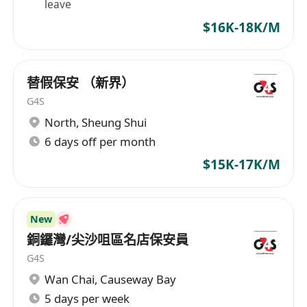
leave
$16K-18K/M
替假保安 （新界）
G4S
North
,
Sheung Shui
6 days off per month
$15K-17K/M
New
銅鑼灣/尖沙咀區名店保安員
G4S
Wan Chai
,
Causeway Bay
5 days per week