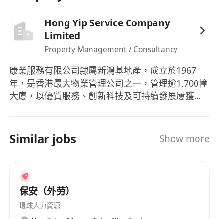
Hong Yip Service Company
Limited
Property Management / Consultancy
康業服務有限公司隸屬新鴻基地產，成立於1967
年，是香港最大物業管理公司之一，管理逾1,700幢
大廈，以優質服務、創新科技及可持續發展屢獲殊
榮。
Similar jobs
Show more
保安（外劳）
環球人力資源