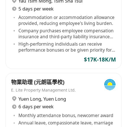
Yau Tsim Mong
,
Tsim Sha Tsui
5 days per week
Accommodation or accommodation allowance
provided, reducing employee's living burden.
Company purchases employee compensation
insurance and third-party liability insurance
for staff.
High-performing individuals can receive
performance bonuses or be given priority for
contract renewal.
$17K-18K/M
物業助理 (元朗區學校)
E. Lite Property Management Ltd.
Yuen Long
,
Yuen Long
6 days per week
Monthly attendance bonus, newcomer award
Annual leave, compassionate leave, marriage