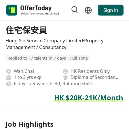
Sign in
住宅保安員
Hong Yip Service Company Limited·Property
Management / Consultancy
Replied to 17 talents in 7 days
Full Time
Wan Chai
HK Residents Only
1 to 3 yrs exp
Diploma of Secondary School
6 days per week, Field, Rotating shifts
HK $20K-21K/Month
Job Highlights