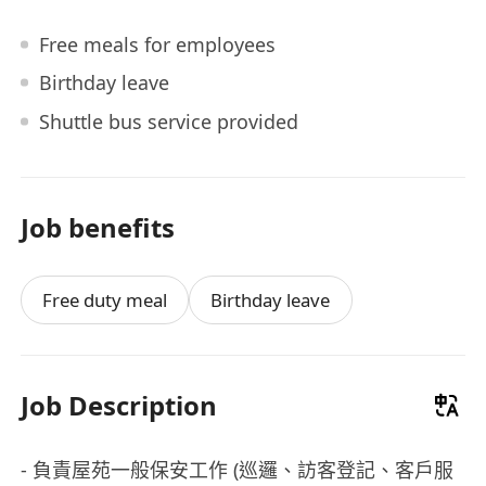
Free meals for employees
Birthday leave
Shuttle bus service provided
Job benefits
Free duty meal
Birthday leave
Job Description
- 負責屋苑一般保安工作 (巡邏、訪客登記、客戶服