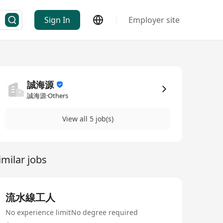
Sign In
Employer site
誠海源
誠海源·Others
View all 5 job(s)
imilar jobs
流水線工人
No experience limit
No degree required