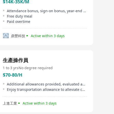
$14K-35K/M
Attendance bonus, sign-on bonus, year-end bonus
Free duty meal
Paid overtime
鼎豐科技
Active within 3 days
生產操作員
1 to 3 yrs
No degree required
$70-80/H
Additional allowances provided, evaluated against company policy and individual performance
Enjoy transportation allowance to alleviate commuting burden to/from Tai Po Industrial Estate
上進工業
Active within 3 days