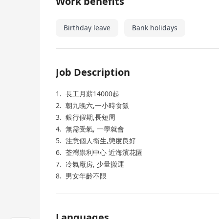
Work benefits
Birthday leave
Bank holidays
Job Description
1. 長工月薪14000起
2. 朝九晚六,一小時食飯
3. 銀行假期,長短周
4. 無需受氣, 一學就會
5. 注意個人衛生,態度良好
6. 荃灣祟利中心 近海濱花園
7. 冷氣廠房, 少量搬運
8. 男女年齡不限
Languages