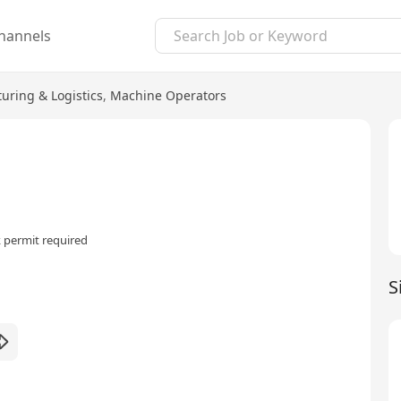
hannels
uring & Logistics
,
Machine Operators
 permit required
S