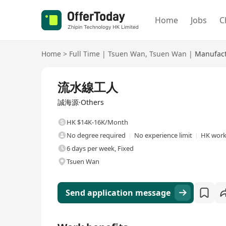
Home
Jobs
C
Home
>
Full Time
|
Tsuen Wan
,
Tsuen Wan
|
Manufact
Full Time
流水線工人
誠海源·Others
HK $14K-16K/Month
No degree required
No experience limit
HK work
6 days per week, Fixed
Tsuen Wan
Send application message