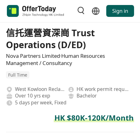
Sign in
信托運營資深崗 Trust
Operations (D/ED)
Nova Partners Limited·Human Resources
Management / Consultancy
Full Time
West Kowloon Reclamation
HK work permit required
Over 10 yrs exp
Bachelor
5 days per week, Fixed
HK $80K-120K/Month