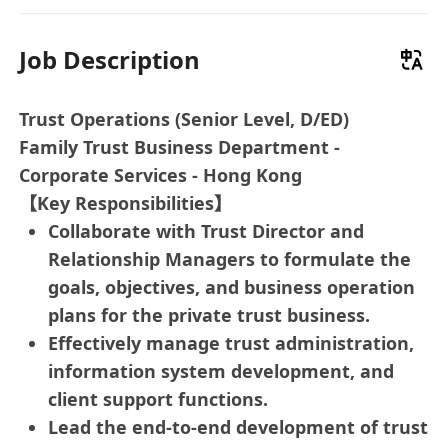
Job Description
Trust Operations (Senior Level, D/ED)
Family Trust Business Department -
Corporate Services - Hong Kong
【Key Responsibilities】
Collaborate with Trust Director and
Relationship Managers to formulate the
goals, objectives, and business operation
plans for the private trust business.
Effectively manage trust administration,
information system development, and
client support functions.
Lead the end-to-end development of trust