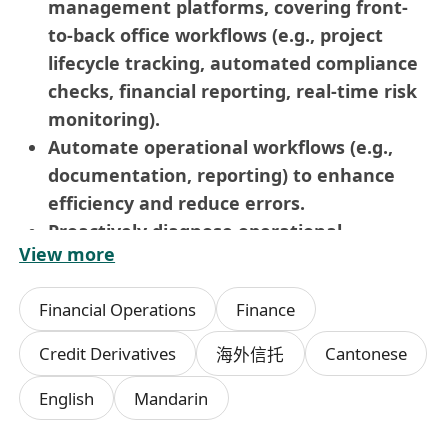
management platforms, covering front-
to-back office workflows (e.g., project
lifecycle tracking, automated compliance
checks, financial reporting, real-time risk
monitoring).
Automate operational workflows (e.g.,
documentation, reporting) to enhance
efficiency and reduce errors.
Proactively diagnose operational
View more
bottlenecks (e.g., delays in manual
reporting, compliance gaps) and
Financial Operations
Finance
implement improvement initiatives
quarterly.
Credit Derivatives
Cantonese
海外信托
Ensure compliance with all legal and
English
Mandarin
regulatory requirements related to trust
administration.