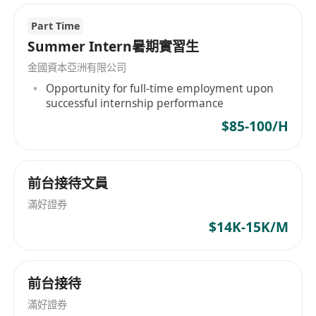
Immediate availability is highly preferred.
信托運營資深崗 Trust Operations (D/ED)
Part Time
家族信托業務部-企服-香港
Summer Intern暑期實習生
【主要職責】
金國資本亞洲有限公司
與信託總監及客戶經理合作，制定私人信託業務
Opportunity for full-time employment upon
successful internship performance
的目標、宗旨及商業運營方案
有效開展信託管理、資訊系統建設及客戶支援工
$85-100/H
作
領導信託管理平台的端到端開發，涵蓋前中後台
工作流程（例如，項目生命週期追蹤、自動化合
前台接待文員
規檢查、財務報告、實時風險監控）
滿好證券
自動化運營流程（例如，文件歸檔、報告），以
$14K-15K/M
提高效率並減少錯誤
主動診斷運營瓶頸（例如，手動報告延遲、合規
性差距），並每季度採取改進措施
前台接待
確保遵守所有與信託管理相關的法律及監管要求
滿好證券