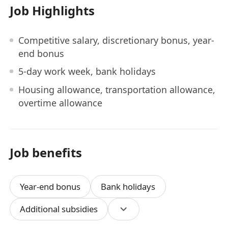
Job Highlights
Competitive salary, discretionary bonus, year-
end bonus
5-day work week, bank holidays
Housing allowance, transportation allowance,
overtime allowance
Job benefits
Year-end bonus
Bank holidays
Additional subsidies