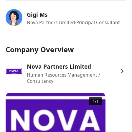
Collaborate with both internal and
external stakeholders to enhance client
Gigi Ms
experience and operational efficiency.
Nova Partners Limited
·Principal Consultant
【Requirements】
Degree holder in Law, Accounting,
Business, or a related discipline. Relevant
Company Overview
professional qualifications such as TEP or
CPA are a plus.
Nova Partners Limited
Minimum of 10 years of solid experience
Human Resources Management /
in trust administration, with at least 3
Consultancy
years in a supervisory role preferred.
Good knowledge of trust setup and
routine administrative operations,
1
/
1
including trust distributions,
addition/removal of beneficiaries, trust
restructuring processes, reporting, etc.