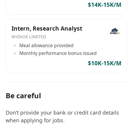
與內部和外部利益相關者合作，提升客戶體驗及
$14K-15K/M
運營效率
【職位要求】
持有法律、會計、商業相關學科學位，或具備相
Intern, Research Analyst
關專業資格（如TEP或CPA者優先）
RHINOX LIMITED
至少10年紮實的信託管理經驗，其中3年擔任管
Meal allowance provided
理職位者優先
Monthly performance bonus issued
熟悉信託設立及日常行政運作，包括信託分配、
$10K-15K/M
受益人增減、信託重組流程、報告等
具備經實踐證明的領導能力和團隊管理技能，包
括與其他部門同事合作完成各項任務
思維開放，能夠適應不斷變化的環境
Be careful
精通信託管理系統
具備出色的溝通和人際交往能力，擁有積極主動
Don’t provide your bank or credit card details
的思維方式
when applying for jobs.
具備流利的中英文書面和口語能力，普通話是必