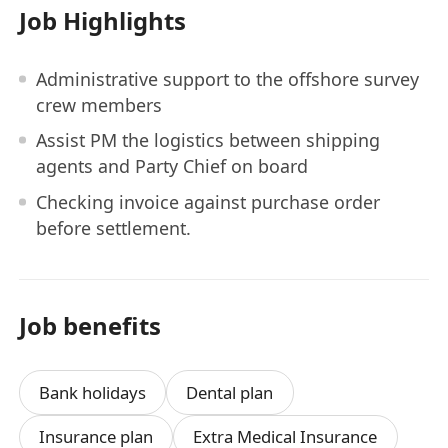
Job Highlights
Administrative support to the offshore survey
crew members
Assist PM the logistics between shipping
agents and Party Chief on board
Checking invoice against purchase order
before settlement.
Job benefits
Bank holidays
Dental plan
Insurance plan
Extra Medical Insurance