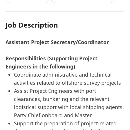
Job Description
Assistant Project Secretary/Coordinator
Responsibilities (Supporting Project
Engineers in the following)
Coordinate administrative and technical
activities related to offshore survey projects
Assist Project Engineers with port
clearances, bunkering and the relevant
logistical support with local shipping agents,
Party Chief onboard and Master
Support the preparation of project-related