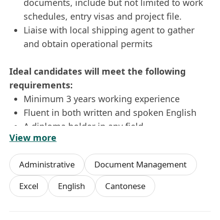
documents, include but not limited to work
schedules, entry visas and project file.
Liaise with local shipping agent to gather
and obtain operational permits
Ideal candidates will meet the following
requirements:
Minimum 3 years working experience
Fluent in both written and spoken English
A diploma holder in any field
View more
Sound computer applications skills such as
Word and Excel
Administrative
Document Management
Well-organised, independent, attentive to
details, strong sense of responsibility with
Excel
English
Cantonese
good interpersonal and communication
skills