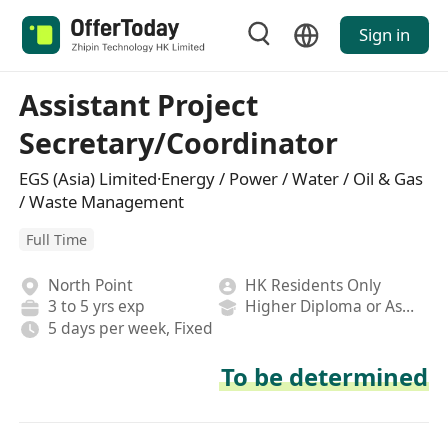
Sign in
Assistant Project
Secretary/Coordinator
EGS (Asia) Limited·Energy / Power / Water / Oil & Gas
/ Waste Management
Full Time
North Point
HK Residents Only
3 to 5 yrs exp
Higher Diploma or Associate Degree
5 days per week, Fixed
To be determined