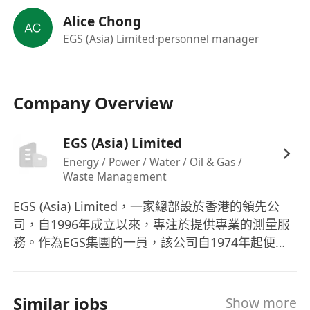
Candidates with experience in shipping /
Alice Chong
accounting will be preferred
EGS (Asia) Limited
·personnel manager
Candidates with more experience will be
considered as Project Secretary /
Coordinator
Company Overview
We offer excellent career prospects with internal
& external training to the right candidates. The
competitive remuneration package includes 5-
EGS (Asia) Limited
day work, 12-18 days annual leave, bonus,
Energy / Power / Water / Oil & Gas /
Waste Management
dental, life & medical insurance amongst other
benefits.
EGS (Asia) Limited，一家總部設於香港的領先公
司，自1996年成立以來，專注於提供專業的測量服
務。作為EGS集團的一員，該公司自1974年起便在
全球範圍內提供地球物理調查服務，涵蓋了亞洲、
澳大利亞、印度和中東等地區。EGS (Asia) Ltd的服
務範疇十分廣泛，包括土地和水文測量、地球物理
Similar jobs
Show more