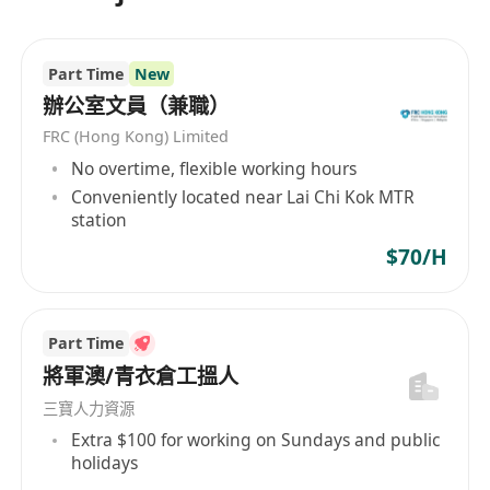
學、海洋學、環境監測、井蓋與排水測量以及泄漏
檢測，並且服務於電信、可再生能源、石油和天然
氣、制圖和海洋基礎設施等多個市場部門。此外，
Part Time
New
該公司也致力於創新，開發高效的地球物理調查系
辦公室文員（兼職）
統和軟件，以滿足不斷變化的市場需求。EGS (Asia)
FRC (Hong Kong) Limited
Ltd是一家堅持平等就業機會的企業，秉持多元化的
No overtime, flexible working hours
雇傭政策，吸納來自不同文化和專業背景的員工，
Conveniently located near Lai Chi Kok MTR
促進工作場所的多樣性與創新。公司的業務範圍遍
station
及非洲、澳大利亞、中美洲和南美洲、香港、日
$70/H
本、中國大陸、中東、北美、亞洲其他地區、東南
亞、台灣、西歐等地，展現了其作為行業領導者的
全球視野和專業實力。 EGS (Asia) Limited, a
Part Time
leading company headquartered in Hong Kong,
將軍澳/青衣倉工搵人
has been dedicated since its establishment in
1996 to providing professional survey services.
三寶人力資源
As part of the EGS group, which has been
Extra $100 for working on Sundays and public
offering global geophysical survey services
holidays