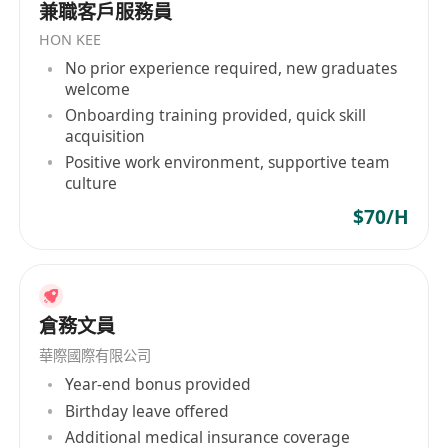
兼職客戶服務員
span across Africa, Australia, Central America
HON KEE
and South America, Hong Kong, Japan,
No prior experience required, new graduates
mainland China, the Middle East, North
welcome
America, other Asian regions, Southeast Asia,
Onboarding training provided, quick skill
Taiwan, and Western Europe, showcasing its
acquisition
global perspective and professional capabilities
Positive work environment, supportive team
as an industry leader.
culture
$70/H
倉務文員
華際國際有限公司
Year-end bonus provided
Birthday leave offered
Additional medical insurance coverage