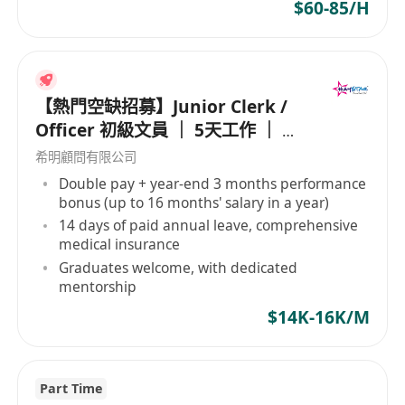
since 1974 across regions such as Asia,
$60-85/H
Australia, India, and the Middle East, this
company's service range is extensive. It
includes land and hydrographic surveys,
geophysics, oceanography, environmental
【熱門空缺招募】Junior Clerk /
monitoring, culvert and drainage measurement,
Officer 初級文員 ｜ 5天工作 ｜ 準
leakage detection, serving multiple sectors like
時收工 ｜ 年薪高達 16 個月
希明顧問有限公司
telecommunications, renewable energy, oil and
Double pay + year-end 3 months performance
gas, mapping, and marine infrastructure.
bonus (up to 16 months' salary in a year)
Furthermore, the company is committed to
14 days of paid annual leave, comprehensive
innovation, developing efficient geophysical
medical insurance
survey systems and software to meet evolving
Graduates welcome, with dedicated
market demands. EGS (Asia) Ltd is an employer
mentorship
that upholds equal employment opportunities,
$14K-16K/M
embracing diverse hiring policies to attract
employees from various cultural and
professional backgrounds, fostering diversity
Part Time
and innovation at the workplace. Its operations