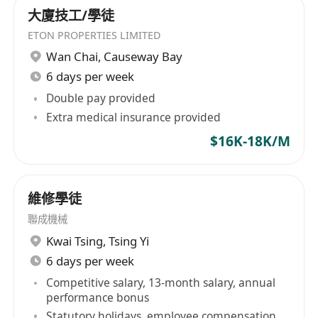
大廈技工/學徒
ETON PROPERTIES LIMITED
Wan Chai
,
Causeway Bay
6 days per week
Double pay provided
Extra medical insurance provided
$16K-18K/M
維修學徒
聯成機械
Kwai Tsing
,
Tsing Yi
6 days per week
Competitive salary, 13-month salary, annual
performance bonus
Statutory holidays, employee compensation