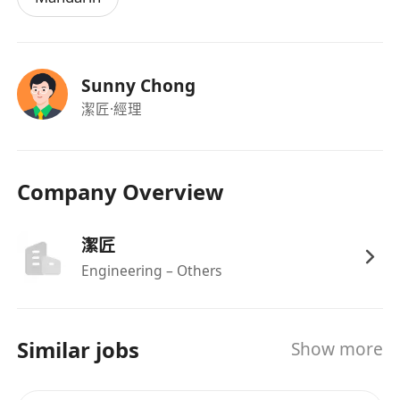
Sunny Chong
潔匠
·經理
Company Overview
潔匠
Engineering – Others
Similar jobs
Show more