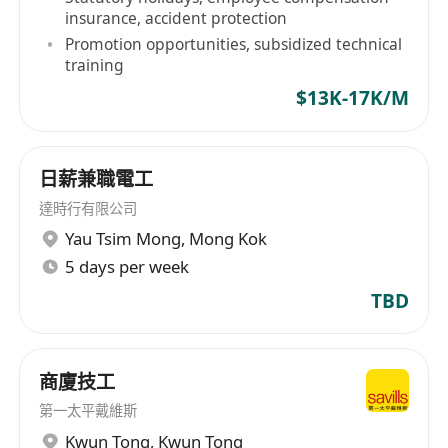
insurance, accident protection
Promotion opportunities, subsidized technical
training
$13K-17K/M
日薪兼職電工
達時行有限公司
Yau Tsim Mong
,
Mong Kok
5 days per week
TBD
商廈技工
第一太平戴維斯
Kwun Tong
,
Kwun Tong