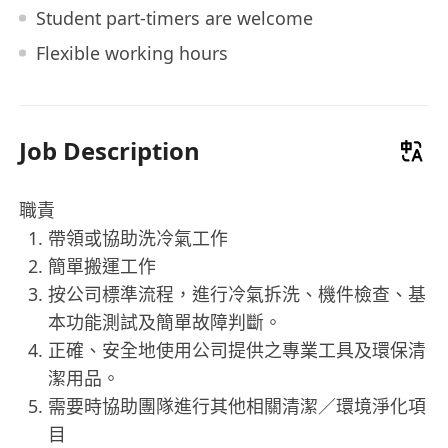
Student part-timers are welcome
Flexible working hours
Job Description
職責
帶領或協助洗冷氣工作
簡單搬運工作
按公司標準流程，進行冷氣拆洗、機件檢查、基
本功能測試及簡單故障判斷。
正確、安全地使用公司提供之專業工具及環保清
潔用品。
需要時協助團隊進行其他相關清潔／環境淨化項
目