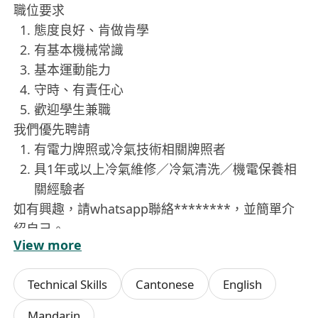
職位要求
態度良好、肯做肯學
有基本機械常識
基本運動能力
守時、有責任心
歡迎學生兼職
我們優先聘請
有電力牌照或冷氣技術相關牌照者
具1年或以上冷氣維修／冷氣清洗／機電保養相
關經驗者
如有興趣，請whatsapp聯絡********，並簡單介
紹自己。
View more
Technical Skills
Cantonese
English
Mandarin