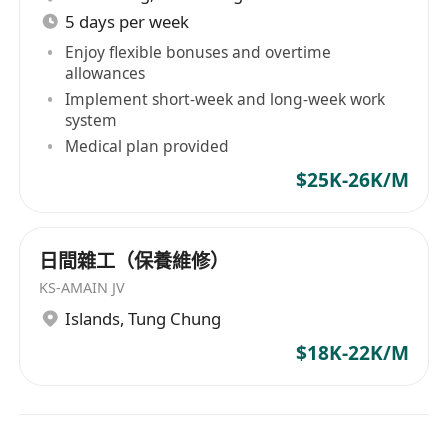
5 days per week
Enjoy flexible bonuses and overtime
allowances
Implement short-week and long-week work
system
Medical plan provided
$25K-26K/M
日間雜工（保養維修）
KS-AMAIN JV
Islands
,
Tung Chung
$18K-22K/M