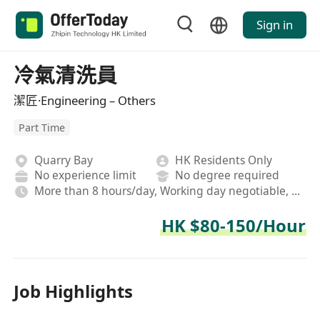
Sign in
冷氣清洗員
潔匠·Engineering – Others
Part Time
Quarry Bay
HK Residents Only
No experience limit
No degree required
More than 8 hours/day, Working day negotiable, On-site
HK $80-150/Hour
Job Highlights