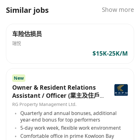
Similar jobs
Show more
车险估损员
瑞悦
$15K-25K/M
New
Owner & Resident Relations
Assistant / Officer (業主及住戶
關係助理/主任）
RG Property Management Ltd.
Quarterly and annual bonuses, additional
year-end bonus for top performers
5-day work week, flexible work environment
Comfortable office in prime Kowloon Bay