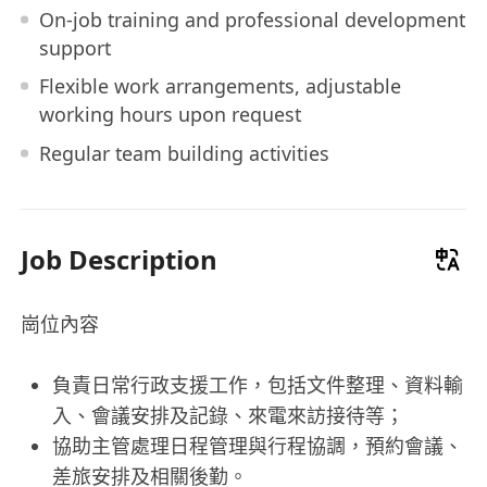
On-job training and professional development
support
Flexible work arrangements, adjustable
working hours upon request
Regular team building activities
Job Description
崗位內容
負責日常行政支援工作，包括文件整理、資料輸
入、會議安排及記錄、來電來訪接待等；
協助主管處理日程管理與行程協調，預約會議、
差旅安排及相關後勤。