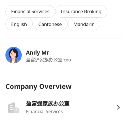
（如合適崗位可申請彈性上下班時間），並定期
Financial Services
Insurance Broking
舉辦團隊建設活動。
English
Cantonese
Mandarin
Andy Mr
盈富通家族办公室
·ceo
Company Overview
盈富通家族办公室
Financial Services