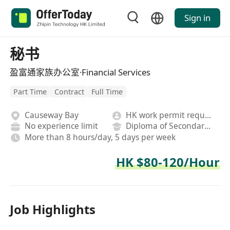
Sign in
秘书
盈富通家族办公室·Financial Services
Part Time
Contract
Full Time
Causeway Bay
HK work permit required
No experience limit
Diploma of Secondary School
More than 8 hours/day, 5 days per week
HK $80-120/Hour
Job Highlights