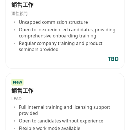
銷售工作
滙怡顧問
Uncapped commission structure
Open to inexperienced candidates, providing
comprehensive onboarding training
Regular company training and product
seminars provided
TBD
New
銷售工作
LEAD
Full internal training and licensing support
provided
Open to candidates without experience
Flexible work mode available