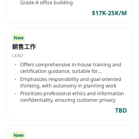
Grade-A office building
$17K-25K/M
New
銷售工作
LEAD
Offers comprehensive in-house training and
certification guidance, suitable for
inexperienced applicants
Emphasizes responsibility and goal-oriented
thinking, with autonomy in planning work
Prioritizes professional ethics and information
confidentiality, ensuring customer privacy
TBD
New