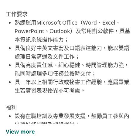
工作要求
熟練運用Microsoft Office（Word、Excel、
PowerPoint、Outlook）及常用辦公軟件，具基
本資訊系統操作能力；
具備良好中英文書寫及口語表達能力，能以雙語
處理日常溝通及文件工作；
具備高度責任感、細心穩健、時間管理能力強，
能同時處理多項任務並按時交付；
具一年以上相關行政或祕書工作經驗，應屆畢業
生若實習表現優異亦可考慮。
福利
設有在職培訓及專業發展支援，鼓勵員工參與內
外部進修課程及認證考試；
View more
營造尊重包容之職場文化，提供彈性工作安排