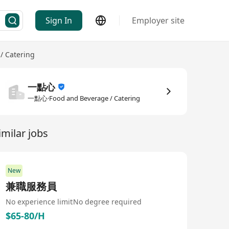
Sign In
Employer site
/ Catering
一點心
一點心·Food and Beverage / Catering
imilar jobs
New
兼職服務員
No experience limit
No degree required
$65-80/H