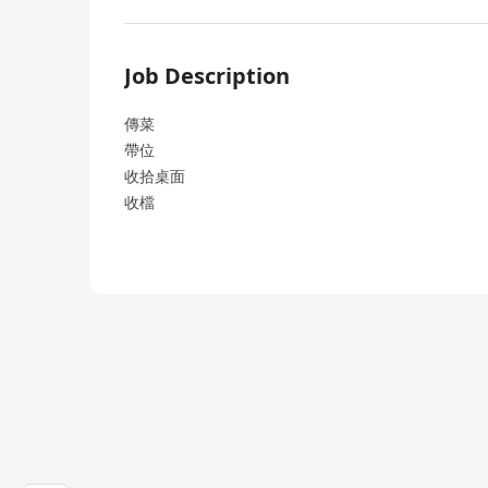
Job Description
傳菜
帶位
收拾桌面
收檔