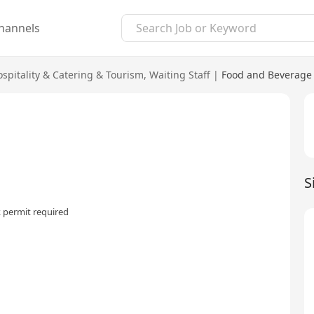
hannels
spitality & Catering & Tourism
,
Waiting Staff
|
Food and Beverage 
S
 permit required