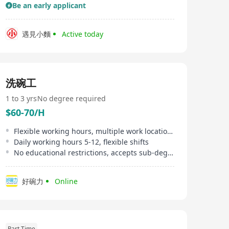
Be an early applicant
遇見小麵
Active today
洗碗工
1 to 3 yrs
No degree required
$60-70/H
Flexible working hours, multiple work locations available
Daily working hours 5-12, flexible shifts
No educational restrictions, accepts sub-degree qualifications
好碗力
Online
Part Time