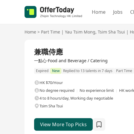
Home
Jobs
C
Home
>
Part Time
|
Yau Tsim Mong
,
Tsim Sha Tsui
|
Ho
兼職侍應
一點心·Food and Beverage / Catering
Expired
New
Replied to 13 talents in 7 days
Part Time
HK $70/Hour
No degree required
No experience limit
HK work
4 to 8 hours/day, Working day negotiable
Tsim Sha Tsui
View More Top Picks