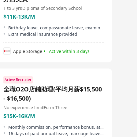
1 to 3 yrs
Diploma of Secondary School
$11K-13K/M
Birthday leave, compassionate leave, examination leave, marriage leave provided
Extra medical insurance provided
Apple Storage
Active within 3 days
Active Recruiter
全職O2O店鋪助理(平均月薪$15,500
- $16,500)
No experience limit
Form Three
$15K-16K/M
Monthly commission, performance bonus, attendance allowance
16 days of paid annual leave, marriage leave, maternity leave, etc