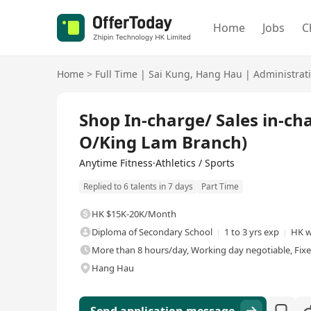
Home
Jobs
C
Home
>
Full Time
|
Sai Kung
,
Hang Hau
|
Administrat
Full Time
Shop In-charge/ Sales in-
O/King Lam Branch)
Anytime Fitness·Athletics / Sports
Replied to 6 talents in 7 days
Part Time
HK $15K-20K/Month
Diploma of Secondary School
1 to 3 yrs exp
HK w
More than 8 hours/day, Working day negotiable, Fix
Hang Hau