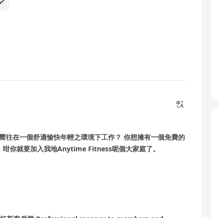
否嚮往在一個舒適愉快年輕之環境下工作？ 你想擁有一個免費的
就要加入我地Anytime Fitness呢個大家庭了。