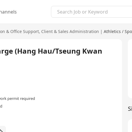
hannels
ion & Office Support
,
Client & Sales Administration
|
Athletics / Spo
charge (Hang Hau/Tseung Kwan
ork permit required
ed
S