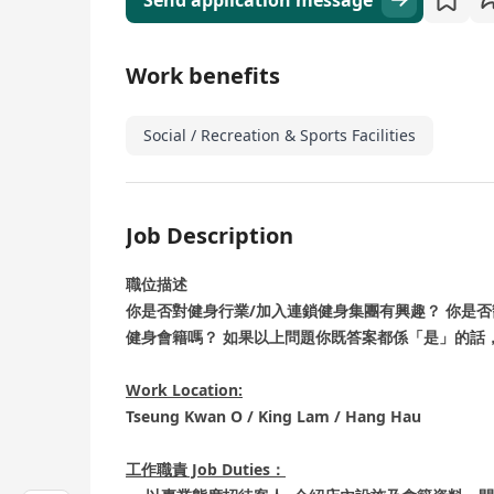
Send application message
Work benefits
Social / Recreation & Sports Facilities
Job Description
職位描述
你是否對健身行業/加入連鎖健身集團有興趣？ 你是
健身會籍嗎？ 如果以上問題你既答案都係「是」的話，咁你
Work Location:
Tseung Kwan O / King Lam / Hang Hau
工作職責 Job Duties：