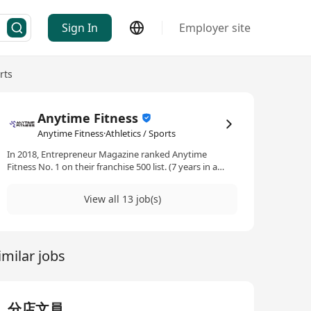
Sign In
Employer site
rts
Anytime Fitness
Anytime Fitness·Athletics / Sports
In 2018, Entrepreneur Magazine ranked Anytime
Fitness No. 1 on their franchise 500 list. (7 years in a
row) In 2018, Entrepreneur Magazine ranked Anytime
Fitness No. 1 on their top global franchises list. Anytime
View all 13 job(s)
Fitness is the largest and fastest-growing gym business
in the world, with more than 5,000 gyms serving over 4
millions members. Open 24 hours a day, 365 days a year,
Anytime Fitness prides itself on providing its members
imilar jobs
with convenient fitness options and friendly, personal
service in well maintained facilities which feature top-
quality exercise equipment.
分店文員