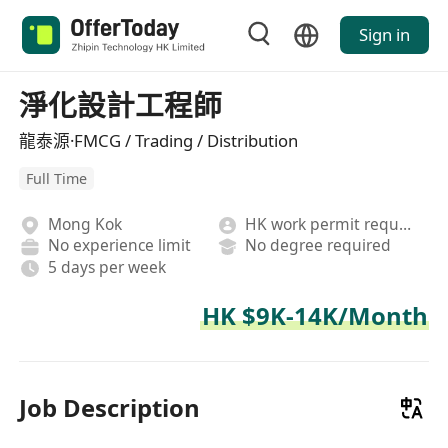
Sign in
淨化設計工程師
龍泰源·FMCG / Trading / Distribution
Full Time
Mong Kok
HK work permit required
No experience limit
No degree required
5 days per week
HK $9K-14K/Month
Job Description