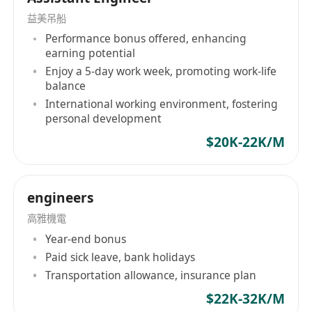
益美吊船
Performance bonus offered, enhancing
earning potential
Enjoy a 5-day work week, promoting work-life
balance
International working environment, fostering
personal development
$20K-22K/M
engineers
高雅機電
Year-end bonus
Paid sick leave, bank holidays
Transportation allowance, insurance plan
$22K-32K/M