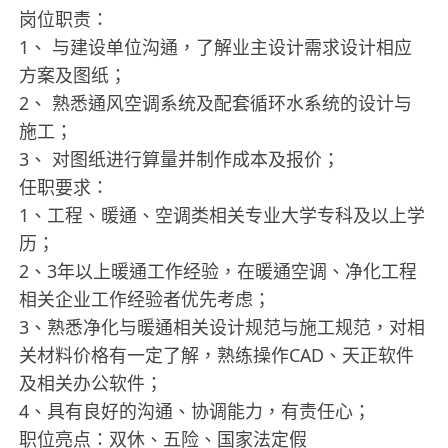
岗位职责：
1、 与建设单位沟通，了解业主设计需求设计相应
方案及图纸；
2、 熟悉通风空调系统及配套循环水系统的设计与
施工；
3、 对图纸进行算量并制作成本及报价；
任职要求：
1、工程、暖通、空调类相关专业大学专科及以上学
历；
2、3年以上暖通工作经验，在暖通空调、净化工程
相关企业工作经验者优先考虑；
3、熟悉净化与暖通相关设计规范与施工规范，对相
关材料价格有一定了解，熟练操作CAD、天正软件
及相关办公软件；
4、具有良好的沟通、协调能力，有责任心；
职位亮点：双休、五险、国家法定假