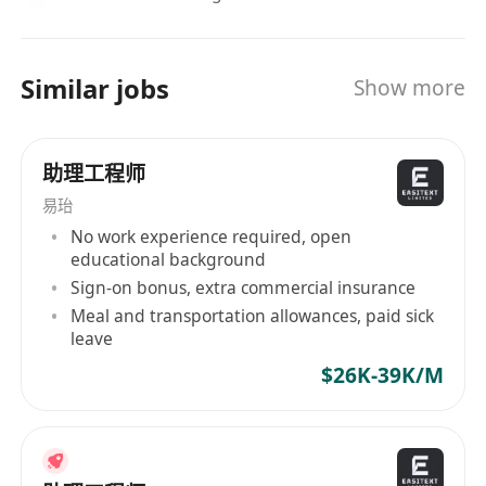
Similar jobs
Show more
助理工程师
易珆
No work experience required, open
educational background
Sign-on bonus, extra commercial insurance
Meal and transportation allowances, paid sick
leave
$26K-39K/M