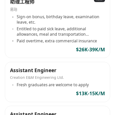
助理工程师
易珆
Sign-on bonus, birthday leave, examination
leave, etc.
Entitled to paid sick leave, additional
allowances, meal and transportation
allowance
Paid overtime, extra commercial insurance
$26K-39K/M
Assistant Engineer
Creation E&M Engineering Ltd.
Fresh graduates are welcome to apply
$13K-15K/M
Assistant Engineer