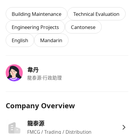
Building Maintenance
Technical Evaluation
Engineering Projects
Cantonese
English
Mandarin
韋丹
龍泰源
·行政助理
Company Overview
龍泰源
FMCG / Trading / Distribution