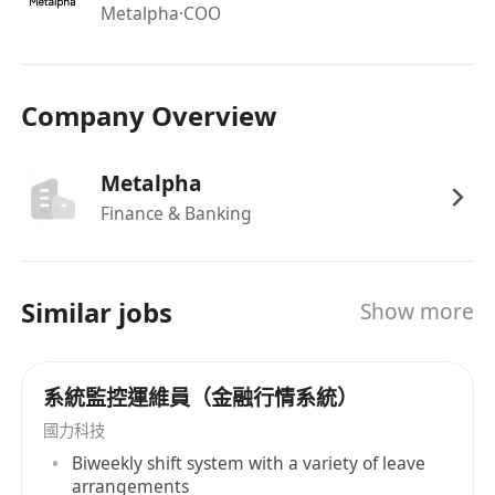
subsystems/systems
Metalpha
·COO
Knowledge in financial derivatives and/or
crypto is desirable
Good communicator. Able to understand
Company Overview
non-technical requirements and explain
technical concepts to a wide range of
Metalpha
audiences
Finance & Banking
Basic to good understanding of computing
network
Similar jobs
Show more
系統監控運維員（金融行情系統）
國力科技
Biweekly shift system with a variety of leave
arrangements