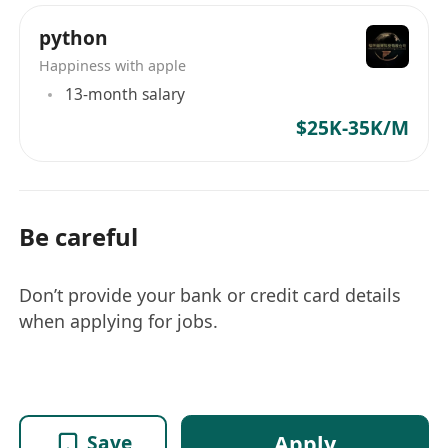
python
Happiness with apple
13-month salary
$25K-35K/M
Be careful
Don’t provide your bank or credit card details
when applying for jobs.
Apply
Save