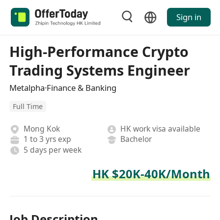
Sign in
High-Performance Crypto
Trading Systems Engineer
Metalpha·Finance & Banking
Full Time
Mong Kok
HK work visa available
1 to 3 yrs exp
Bachelor
5 days per week
HK $20K-40K/Month
Job Description