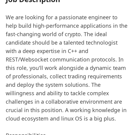
We are looking for a passionate engineer to
help build high-performance applications in the
fast-changing world of crypto. The ideal
candidate should be a talented technologist
with a deep expertise in C++ and
REST/Websocket communication protocols. In
this role, you'll work alongside a dynamic team
of professionals, collect trading requirements
and deploy the system solutions. The
willingness and ability to tackle complex
challenges in a collaborative environment are
crucial in this position. A working knowledge in
cloud ecosystem and linux OS is a big plus.