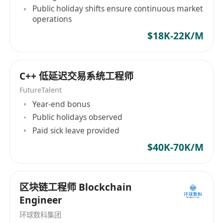
Public holiday shifts ensure continuous market
operations
$18K-22K/M
C++ 低延迟交易系统工程师
FutureTalent
Year-end bonus
Public holidays observed
Paid sick leave provided
$40K-70K/M
区块链工程师 Blockchain
Engineer
环球数科集团