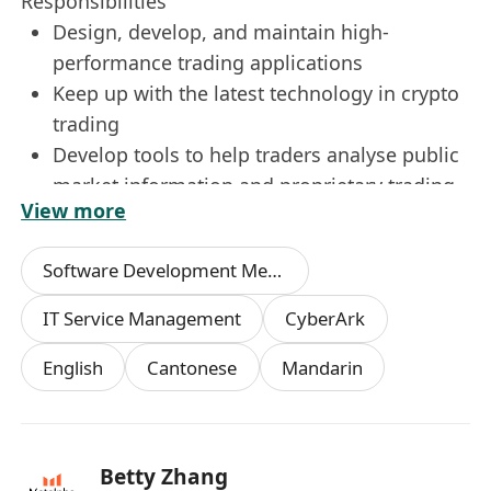
Responsibilities
Design, develop, and maintain high-
performance trading applications
Keep up with the latest technology in crypto
trading
Develop tools to help traders analyse public
market information and proprietary trading
View more
information
Design and deliver robust automation
Software Development Methodologies
solutions
IT Service Management
CyberArk
Qualifications
English
Cantonese
Mandarin
Bachelor's degree or above in Computer
Engineering, or a related field
3 yrs+ experience in C++, and has
implemented production grade
Betty Zhang