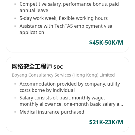
Competitive salary, performance bonus, paid
annual leave
5-day work week, flexible working hours
Assistance with TechTAS employment visa
application
$45K-50K/M
网络安全工程师 soc
Boyang Consultancy Services (Hong Kong) Limited
Accommodation provided by company, utility
costs borne by individual
Salary consists of: basic monthly wage,
monthly allowance, one-month basic salary at
year-end
Medical insurance purchased
$21K-23K/M