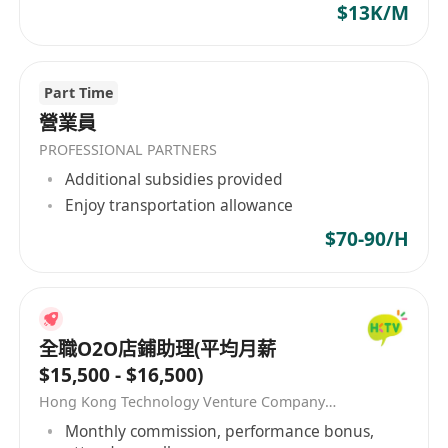
$13K/M
****************************************
****************************************
****************************************
Part Time
**************
營業員
如對以上職位有興趣，請立即申請。有意者可以
PROFESSIONAL PARTNERS
WhatsApp***********查詢。 If you enjoy
Additional subsidies provided
working in a fun health club environment,
Enjoy transportation allowance
have a friendly, outgoing personality, and
$70-90/H
genuinely care about helping others. This job
is for you! The interested parties please click
[Apply Now] to submit your application. *All
personal data collected is for recruitment
全職O2O店鋪助理(平均月薪
purpose only*
$15,500 - $16,500)
Hong Kong Technology Venture Company Limited(HKTV)
Monthly commission, performance bonus,