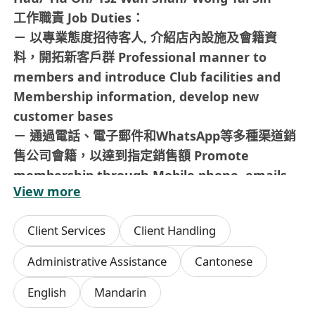
工作職責 Job Duties：
－ 以專業態度招待客人, 介紹店內設施及會籍資
料，開拓新客戶群 Professional manner to
members and introduce Club facilities and
Membership information, develop new
customer bases
－ 通過電話、電子郵件和WhatsApp等多種渠道銷
售公司會籍，以達到指定銷售額 Promote
membership through Mobile phone, emails
View more
and WhatsApp to reach sales target
－ 收集會員意見及提供專業和高質素的客戶服務，
Client Services
Client Handling
以保持與會員的良好關係 Collect members′
opinions with professional customer services
Administrative Assistance
Cantonese
and maintain good relationship with
English
Mandarin
members － 經常巡查場地設施, 保持會所整潔
Maintain daily operations of the Club with