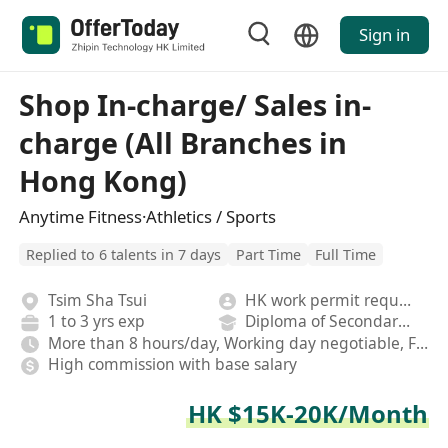
Sign in
Shop In-charge/ Sales in-
charge (All Branches in
Hong Kong)
Anytime Fitness·Athletics / Sports
Replied to 6 talents in 7 days
Part Time
Full Time
Tsim Sha Tsui
HK work permit required
1 to 3 yrs exp
Diploma of Secondary School
More than 8 hours/day, Working day negotiable, Fixed
High commission with base salary
HK $15K-20K/Month