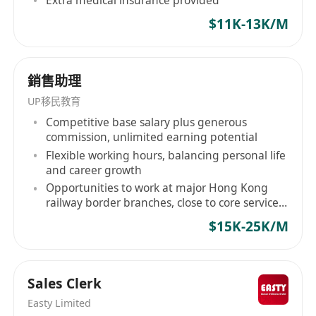
務。 Anytime Fitness is the largest and
$11K-13K/M
fastest-growing gym business in the world,
with more than 5,500 gyms serving over 4
millions members. Open 24 hours a day, 365
銷售助理
days a year, Anytime Fitness prides itself on
UP移民教育
providing its members with convenient
Competitive base salary plus generous
fitness options and friendly, personal service
commission, unlimited earning potential
Flexible working hours, balancing personal life
in well maintained facilities which feature
and career growth
top-quality exercise equipment.
Opportunities to work at major Hong Kong
****************************************
railway border branches, close to core service
****************************************
scenes
$15K-25K/M
****************************************
****************************************
****************************************
Sales Clerk
****************************************
Easty Limited
****************************************