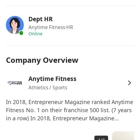
cleanliness
－ 日常文書工作, 處理合約文件跟進及有關工作
Dept HR
Assist in administrative duties and perform
Anytime Fitness
·HR
other clerical duties as assigned
Online
－ 協助制定和實施推廣活動，包括現場推廣，社交
媒體運作 Coordinate Promotion activities with
Company Overview
existing promotions with Social Media
Handling
工作要求 Job Requirements:
Anytime Fitness
－ 中五或DSE程度以上 Form 5, DSE or above
Athletics / Sports
－ 2年或以上工作經驗 Minimum 2 years
In 2018, Entrepreneur Magazine ranked Anytime
working experience
Fitness No. 1 on their franchise 500 list. (7 years
－ 外向、獨立、充滿活力及有責任感 Strong
in a row) In 2018, Entrepreneur Magazine
interpersonal skills
ranked Anytime Fitness No. 1 on their top global
－ 良好的中、英文聽說讀寫能力 Good command
franchises list. Anytime Fitness is the largest
of English and Chinese