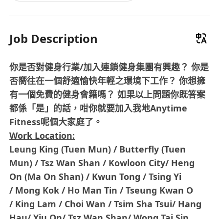
Job Description
你是否對健身行業/加入連鎖健身集團有興趣？ 你是
否嚮往在一個舒適愉快年輕之環境下工作？ 你想擁
有一個免費的健身會籍嗎？ 如果以上問題你既答案
都係「是」的話，咁你就要加入我地Anytime
Fitness呢個大家庭了。
Work Location:
Leung King (Tuen Mun) / Butterfly (Tuen
Mun) / Tsz Wan Shan / Kowloon City/ Heng
On (Ma On Shan) / Kwun Tong / Tsing Yi
/ Mong Kok / Ho Man Tin / Tseung Kwan O
/ King Lam / Choi Wan / Tsim Sha Tsui/ Hang
Hau/ Yiu On/ Tsz Wan Shan/ Wong Tai Sin