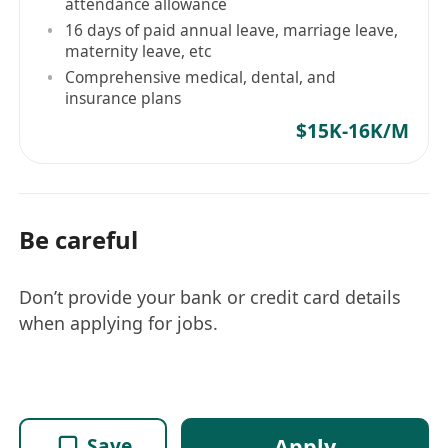
attendance allowance
16 days of paid annual leave, marriage leave,
maternity leave, etc
Comprehensive medical, dental, and
insurance plans
$15K-16K/M
Be careful
Don’t provide your bank or credit card details
when applying for jobs.
Apply
Save