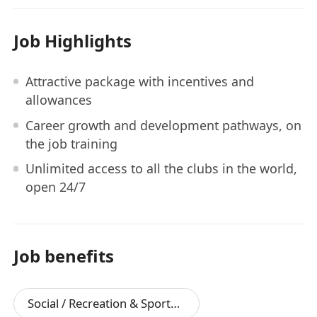
Job Highlights
Attractive package with incentives and
allowances
Career growth and development pathways, on
the job training
Unlimited access to all the clubs in the world,
open 24/7
Job benefits
Social / Recreation & Sports Facilities