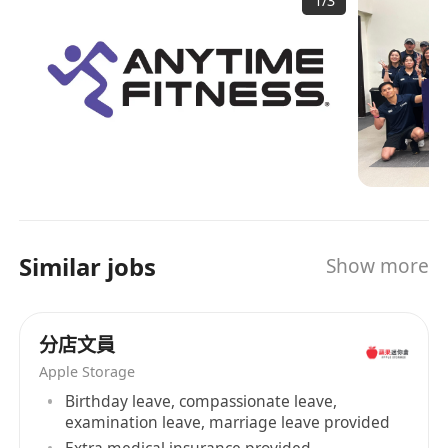
1
/
3
and fastest-growing gym business in the world,
員工福利 We offer:
with more than 5,000 gyms serving over 4
－ 基本月薪＋獎金＋津貼 Attractive package
millions members. Open 24 hours a day, 365
with incentives and allowances
days a year, Anytime Fitness prides itself on
－ 在職培訓 On the job training
providing its members with convenient fitness
－ 良好晉升階梯 Career growth and
options and friendly, personal service in well
maintained facilities which feature top-quality
development pathways
exercise equipment.
－ 法定假期和年假 Statutory holidays and
annual leave opportunities
－ 全球健身會籍 Unlimited access to all the
Similar jobs
Show more
clubs in the world
公司背景 Company Background: Anytime
Fitness 是全球規模最大、成長最快的健身房企
分店文員
業，擁有 5,500 多家健身中心，為超過 400 萬名會
Apple Storage
員提供服務。 Anytime Fitness 全年 365 天、每
Birthday leave, compassionate leave,
天 24 小時開放，配備頂級健身器材的維護良好的設
examination leave, marriage leave provided
施為會員提供便利的健身選擇和友好的個性化服
Extra medical insurance provided