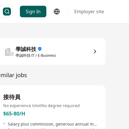
Sign In
Employer site
學誠科技
學誠科技·IT / E-Business
imilar jobs
接待員
No experience limit
No degree required
$65-80/H
Salary plus commission, generous annual merit bonus