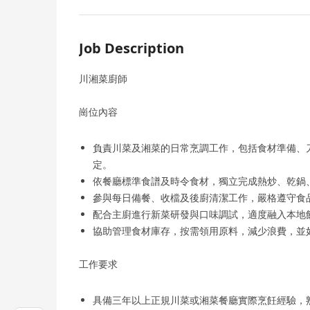
Job Description
川湘菜廚師
崗位內容
負責川菜及湘菜的日常烹調工作，包括食材準備、
定。
依餐廳標準食譜及時令食材，獨立完成熱炒、乾鍋
參與每日備餐、收檔及後廚清潔工作，嚴格遵守食
配合主廚進行新菜研發與口味調試，適度融入本地
協助管理食材庫存，按需領用原料，減少浪費，並
工作要求
具備三年以上正規川菜或湘菜餐廳實際烹飪經驗，