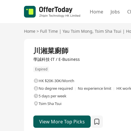
Home
Jobs
C
Home
>
Full Time
|
Yau Tsim Mong
,
Tsim Sha Tsui
|
Ho
Full Time
川湘菜廚師
學誠科技·IT / E-Business
Expired
HK $20K-30K/Month
No degree required
No experience limit
HK work 
5 days per week
Tsim Sha Tsui
View More Top Picks