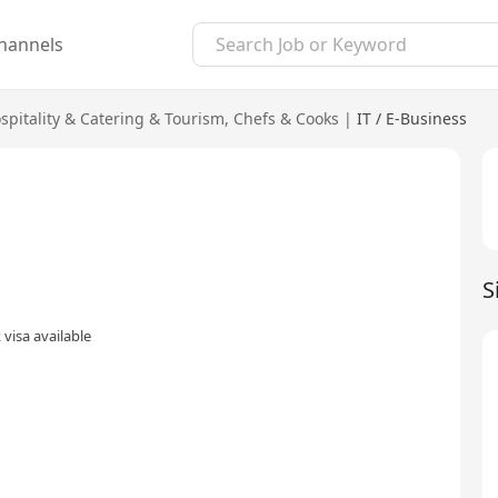
hannels
spitality & Catering & Tourism
,
Chefs & Cooks
|
IT / E-Business
S
visa available