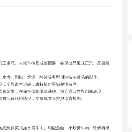
刀工處理、火候掌控及成菜擺盤，確保出品風味正宗、品質穩
、水煮、剁椒、煙燻、醃製等典型川湘技法菜品的製作。
品安全與衛生規範，維持操作區域整潔有序。
飲食習慣，在保持傳統風味基礎上提升適口性與創新表現。
如實記錄耗用情況，支援成本管控與進貨規劃。
熟悉經典菜式如水煮牛肉、剁椒魚頭、小炒黃牛肉、乾鍋有機