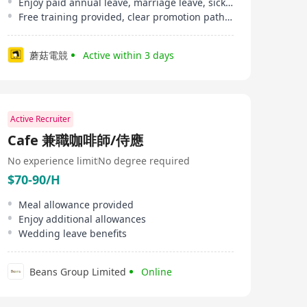
Enjoy paid annual leave, marriage leave, sick leave, etc
Free training provided, clear promotion pathway
蘑菇電競
Active within 3 days
Active Recruiter
Cafe 兼職咖啡師/侍應
No experience limit
No degree required
$70-90/H
Meal allowance provided
Enjoy additional allowances
Wedding leave benefits
Beans Group Limited
Online