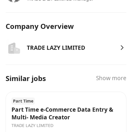
Company Overview
TRADE LAZY LIMITED
Similar jobs
Show more
Part Time
Part Time e-Commerce Data Entry &
Multi- Media Creator
TRADE LAZY LIMITED