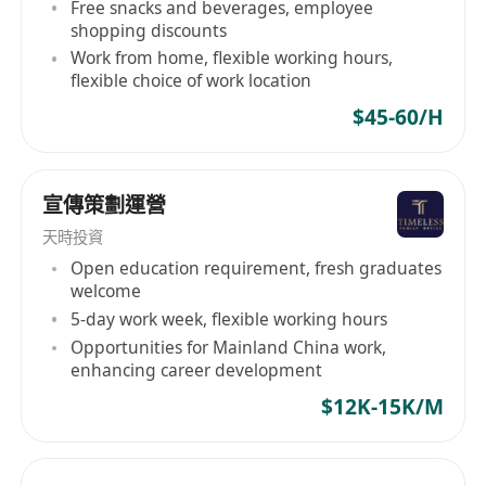
Free snacks and beverages, employee
shopping discounts
Work from home, flexible working hours,
flexible choice of work location
$45-60/H
宣傳策劃運營
天時投資
Open education requirement, fresh graduates
welcome
5-day work week, flexible working hours
Opportunities for Mainland China work,
enhancing career development
$12K-15K/M