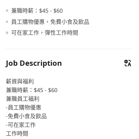
兼職時薪：$45 - $60
員工購物優惠，免費小食及飲品
可在家工作，彈性工作時間
Job Description
薪資與福利
兼職時薪：$45 - $60
兼職員工福利
-員工購物優惠
-免費小食及飲品
-可在家工作
工作時間