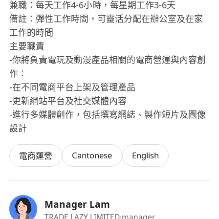
兼職：每天工作4-6小時，每星期工作3-6天
備註：彈性工作時間，可靈活分配在辦公室及在家
工作的時間
主要職責
-你將負責電玩及動漫產品相關的電商營運與內容創
作：
-在不同電商平台上架及管理產品
-更新網站平台及社交媒體內容
-進行多媒體創作，包括撰寫網誌、製作短片及圖像
設計
Cantonese
English
電商運營
Manager Lam
TRADE LAZY LIMITED
·manager