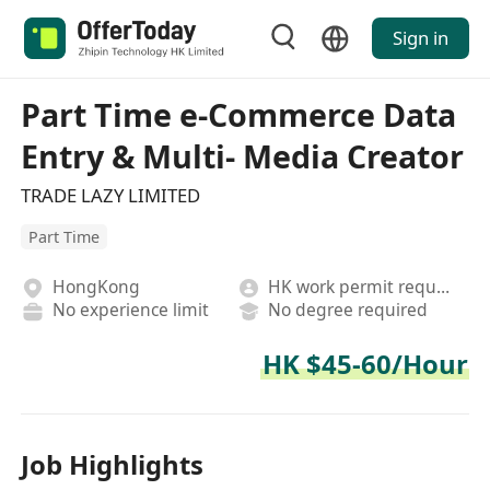
Sign in
Part Time e-Commerce Data
Entry & Multi- Media Creator
TRADE LAZY LIMITED
Part Time
HongKong
HK work permit required
No experience limit
No degree required
HK $45-60/Hour
Job Highlights