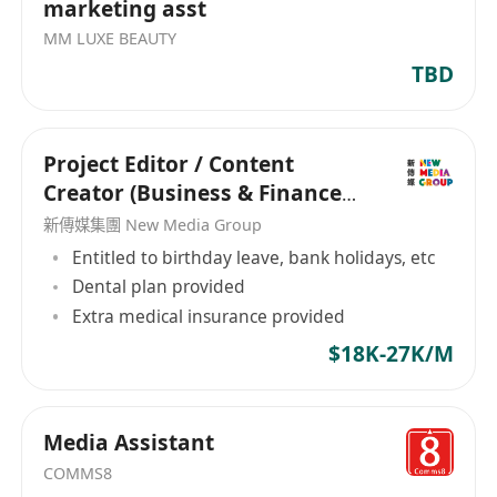
marketing asst
MM LUXE BEAUTY
TBD
Project Editor / Content
Creator (Business & Finance
Focused)
新傳媒集團 New Media Group
Entitled to birthday leave, bank holidays, etc
Dental plan provided
Extra medical insurance provided
$18K-27K/M
Media Assistant
COMMS8