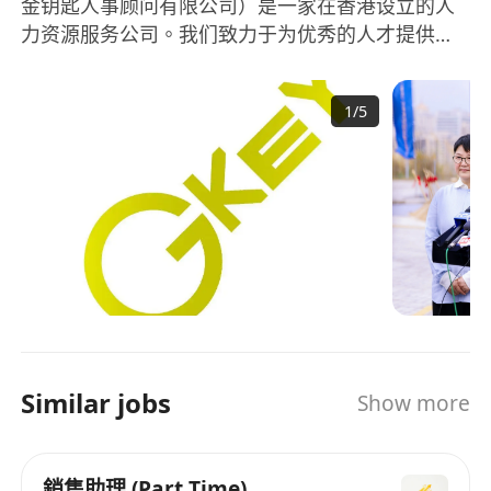
金钥匙人事顾问有限公司）是一家在香港设立的人
力资源服务公司。我们致力于为优秀的人才提供卓
越的机会和协调成功模式。我们提供高管、毕业
生、信息通信技术、专业领域和专业人才的招聘服
1
/
5
务，为公司和个人搭建桥梁。作为领先的人力资源
服务提供商，Golden Key Personnel Consultancy
Limited凭借多年的经验和专业知识，帮助企业和个
人实现共同的目标。我们的团队由经验丰富且充满
激情的人力资源专家组成，他们将为您提供全面的
招聘解决方案。Golden Key Personnel
Consultancy Limited成立于2020年，秉承着以人为
本、专业精神的理念，致力于提供最佳的人力资源
服务。我们与各行各业的企业合作，理解和满足他
们的具体需求，为他们寻找优秀的人才。无论是高
Similar jobs
Show more
管还是毕业生，无论是信息通信技术领域还是专业
领域，我们都将为您提供个性化的招聘解决方案。
Golden Key Personnel Consultancy Limited始终
銷售助理 (Part Time)
关注市场的变化和发展趋势，以便更好地满足企业