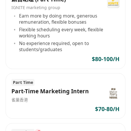
和个人的需求。无论您是寻找优秀的人才还是寻找
IGNITE marketing group
理想的职位，我们都将竭诚为您服务。 Golden Key
Earn more by doing more, generous
remuneration, flexible bonuses
Personnel Consultancy Limited, established in
Flexible scheduling every week, flexible
Hong Kong, is a human resources service
working hours
company dedicated to providing exceptional
No experience required, open to
opportunities and facilitating successful models
students/graduates
for outstanding talents. We offer recruitment
$80-100/H
services for executives, graduates, information
communication technology, professional fields,
and specialized talents, bridging the gap
Part Time
between companies and individuals. As a
Part-Time Marketing Intern
leading provider of human resource services,
Golden Key Personnel Consultancy Limited
雀巢香港
leverages years of experience and expertise to
$70-80/H
help businesses and individuals achieve their
shared goals. Our team comprises experienced
and passionate human resources professionals