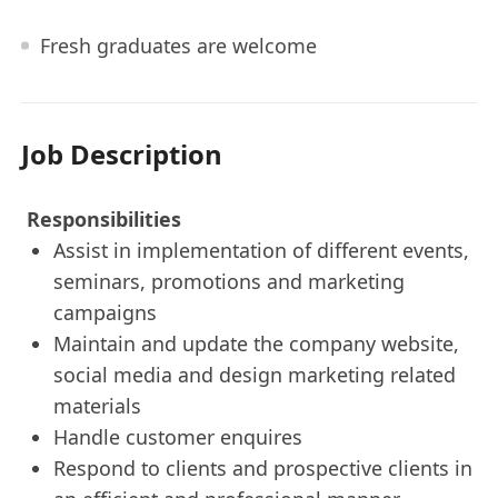
Fresh graduates are welcome
Job Description
Responsibilities
Assist in implementation of different events,
seminars, promotions and marketing
campaigns
Maintain and update the company website,
social media and design marketing related
materials
Handle customer enquires
Respond to clients and prospective clients in