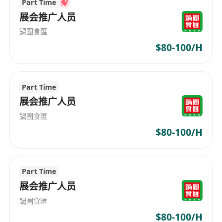
Part Time
who provide comprehensive recruitment
展会推广人员
solutions. Founded in 2020, Golden Key
鍋圈食匯
Personnel Consultancy Limited operates on the
$80-100/H
principles of putting people first and
professionalism, committed to delivering top-
notch human resource services. We collaborate
with enterprises across various industries to
Part Time
understand and meet their specific needs,
展会推广人员
seeking out excellent talent for them. Whether
鍋圈食匯
it's for executives or graduates, whether it's
$80-100/H
within the information communication
technology field or professional sectors, we
offer personalized recruitment solutions. Always
Part Time
attuned to market changes and trends, Golden
展会推广人员
Key Personnel Consultancy Limited ensures
鍋圈食匯
better fulfillment of both business and personal
requirements. Whether you're looking for top
$80-100/H