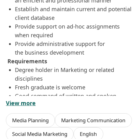
an efficient and professional manner
Establish and maintain current and potential
client database
Provide support on ad-hoc assignments
when required
Provide administrative support for
the business development
Requirements
Degree holder in Marketing or related
disciplines
Fresh graduate is welcome
Good command of written and spoken
View more
English, Chinese and Mandarin
Proficient in MS office applications (Word,
Media Planning
Marketing Communication
Excel, PowerPoint) and Chinese word
processing
Social Media Marketing
English