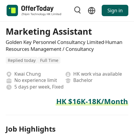
Sign in
Marketing Assistant
Golden Key Personnel Consultancy Limited·Human
Resources Management / Consultancy
Replied today
Full Time
Kwai Chung
HK work visa available
No experience limit
Bachelor
5 days per week, Fixed
HK $16K-18K/Month
Job Highlights