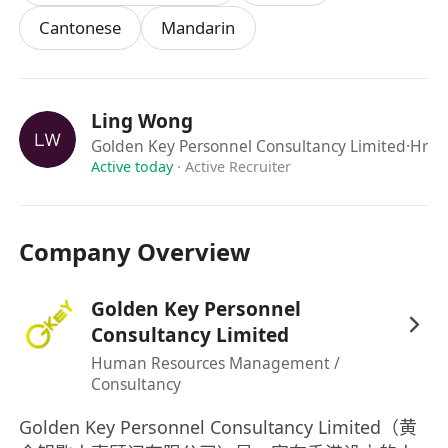
Familiar with graphics and web design
Cantonese
Mandarin
software such as Fireworks, Dreamweaver is
preferred
Ling Wong
Golden Key Personnel Consultancy Limited
·Hr
Active today
·
Active Recruiter
Company Overview
Golden Key Personnel
Consultancy Limited
Human Resources Management /
Consultancy
Golden Key Personnel Consultancy Limited（黄