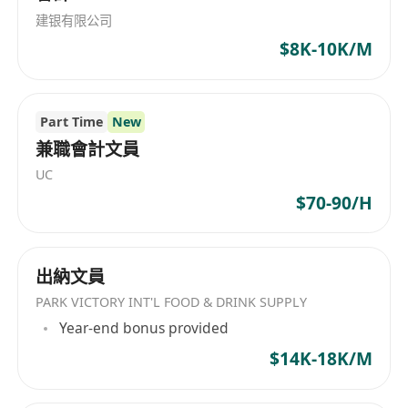
trading/distribution environments
决方案。产品包括Activ康复系列、Activ CT9、
建银有限公司
CT8、AT7、ACUS Sports Physio、Pelvic Health、
 Familiar with accounting and tax laws and
$8K-10K/M
Physio Aesthetics、VET905、AH-100 INDIBA
regulations, policies and procedures in
DUAL EQUUS，以及一系列抗衰老、身体紧致和美
Hong Kong
容SPA治疗。这些高端产品广泛用于美容、康复、动
 Good command of written & spoken in
Part Time
New
物健康保健与个人护理等多个方面，突出表现公司
English and Chinese
在医疗美容设备领域的科技实力和市场领导地位。
兼職會計文員
 Good experience in MYOB, or any other
INDIBA® Hong Kong Limited is a global leader
UC
accounting software is a must
in medical technology, primarily focusing on
$70-90/H
 Knowledge of Microsoft Excel, Words, Outlook
aesthetics, rehabilitation, and animal health
 Good communication skills and interpersonal
with 40 years of scientific innovation history.
skills
The company is part of the Indiba-IONiaga
出納文員
 Meticulous, ethical, respectful, open-minded
group, specializing in B2B distribution of
PARK VICTORY INT'L FOOD & DRINK SUPPLY
and possesses positive attitude
medical and beauty equipment in Asia,
Year-end bonus provided
 Ability to work independently, responsibly,
particularly in regions such as Hong Kong,
$14K-18K/M
Singapore, Japan, South Korea, Taiwan,
detail-minded, solving problem and
Vietnam, Thailand, Australia, Malaysia, and
multi-tasks