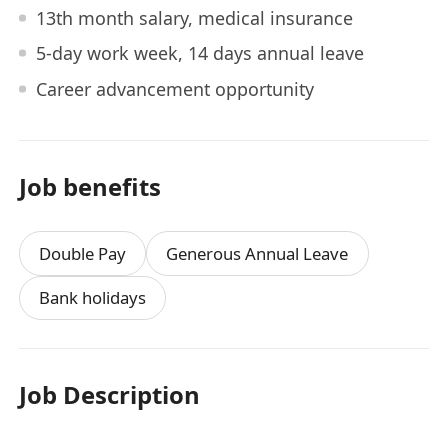
13th month salary, medical insurance
5-day work week, 14 days annual leave
Career advancement opportunity
Job benefits
Double Pay
Generous Annual Leave
Bank holidays
Job Description