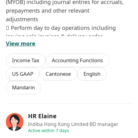
(MYOB) including journal entries for accruals,
prepayments and other relevant
adjustments
 Perform day to day operations including
issuing sale invoices & delivery order,
View more
record supplier invoices, prepare and record
bank payments/receipts, etc
Income Tax
Accounting Functions
 Handling and monitor Account Receivables
(AR) and Account Payables (AP) and
US GAAP
Cantonese
English
issue Statement of Accounts to Sales Team
Mandarin
monthly
 Liaise with auditor for audit matters and
queries
 Liaise with Local Authorities, Company
HR Elaine
Secretary and Tax Agent for management
Indiba Hong Kong Limited
·BD manager
requirements and business matters as well as
Active within 7 days