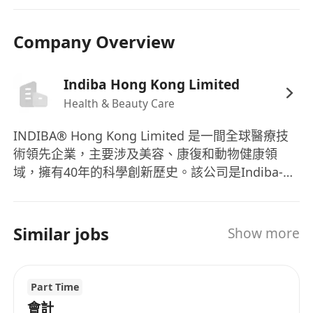
statutory reporting.
 Prepare weekly/monthly/yearly internal
Company Overview
reports as requested by the Management.
 Establish and maintain effective internal
control systems to safeguard company
Indiba Hong Kong Limited
assets and ensure the accuracy and reliability of
Health & Beauty Care
financial records.
INDIBA® Hong Kong Limited 是一間全球醫療技
 Advice Management on relevant legal matters
術領先企業，主要涉及美容、康復和動物健康領
in terms of accounting, taxation, and
域，擁有40年的科學創新歷史。該公司是Indiba-
finance.
IONiaga集團的一部分，在亞洲地區，尤其是香
 Any other ad hoc duties as assigned.
港、新加坡、日本、韓國、台灣、越南、泰國、澳
'To be successful in this role, you are required
洲、馬來西亞及中國大陸，專門從事醫療和美容設
Similar jobs
Show more
to have the following:
備的B2B分銷。作為一個充滿活力的組織，
 Minimum Degree in Accounting/Finance or
INDIBA® Hong Kong積極擴展業務，致力於成為
equivalent
整個亞洲地區的領導品牌。INDIBA® 的产品线涵盖
Part Time
 Minimum 3 years of relevant experience in
了从物理治疗和美容设备供应到专于动物健康的解
會計