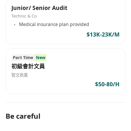
mainland China. As an energetic organization,
 Report to Regional Finance Manager and
Junior/ Senior Audit
INDIBA® Hong Kong actively expands its
Country Manager (Hong Kong)
business, aiming to become the leading brand
Technic & Co
'- Accounting/Finance
across all of Asia. INDIBA® offers a wide range
Medical insurance plan provided
- 5 days work week
of products from physical therapy and beauty
$13K-23K/M
- Multinational Company
equipment supply to specialized solutions for
- Medical Insurance
animal health. Products include the Activ
- Annual Leave up to 21 days
Rehabilitation series, Activ CT9, CT8, AT7, ACUS
Part Time
New
- Career Advancement opportunity
Sports Physio, Pelvic Health, Physio Aesthetics,
初級會計文員
VET905, AH-100 INDIBA DUAL EQUUS, and a
智文商業
variety of anti-aging, body contouring, and
beauty SPA treatments. These high-end
$50-80/H
products are widely used in various fields
including aesthetics, rehabilitation, animal
health care, and personal care, highlighting the
company's technological strength and market
Be careful
leadership in medical aesthetic devices.