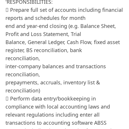
'RESPONSIBILITIES:
 Prepare full set of accounts including financial
reports and schedules for month
end and year-end closing (e.g. Balance Sheet,
Profit and Loss Statement, Trial
Balance, General Ledger, Cash Flow, fixed asset
register, BS reconciliation, bank
reconciliation,
inter-company balances and transactions
reconciliation,
prepayments, accruals, inventory list &
reconciliation)
 Perform data entry/bookkeeping in
compliance with local accounting laws and
relevant regulations including enter all
transactions to accounting software ABSS