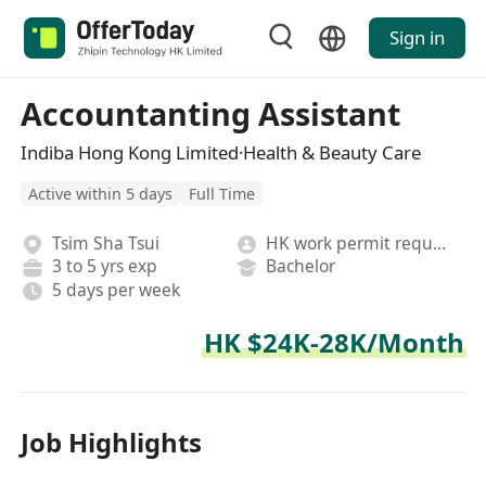
Sign in
Accountanting Assistant
Indiba Hong Kong Limited·Health & Beauty Care
Active within 5 days
Full Time
Tsim Sha Tsui
HK work permit required
3 to 5 yrs exp
Bachelor
5 days per week
HK $24K-28K/Month
Job Highlights