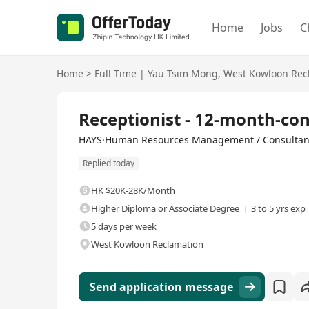
Home
Jobs
C
Home
>
Full Time
|
Yau Tsim Mong
,
West Kowloon Rec
Full Time
Receptionist - 12-month-con
HAYS·Human Resources Management / Consultan
Replied today
HK $20K-28K/Month
Higher Diploma or Associate Degree
3 to 5 yrs exp
5 days per week
West Kowloon Reclamation
Send application message