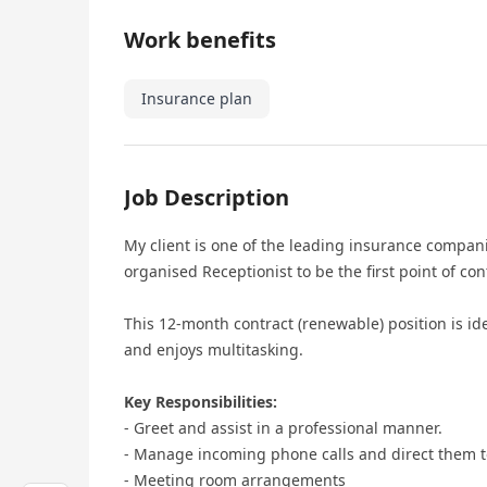
Work benefits
Insurance plan
Job Description
My client is one of the leading insurance compan
organised Receptionist to be the first point of con
This 12-month contract (renewable) position is i
and enjoys multitasking.
Key Responsibilities:
- Greet and assist in a professional manner.
- Manage incoming phone calls and direct them t
- Meeting room arrangements