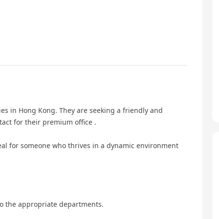
ies in Hong Kong. They are seeking a friendly and
tact for their premium office .
deal for someone who thrives in a dynamic environment
o the appropriate departments.