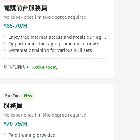
countries including the US, UK, and Australia. It
電競前台服務員
provides unparalleled recruitment and workplace
solutions. Focused on multiple industry sectors such as
No experience limit
No degree required
accounting, banking, construction, human resources,
$65-70/H
insurance, law, marketing, office professionals, sales,
supply chain, sustainability, and technology, HAYS
offers products and services ranging from executive
Enjoy free internet access and meals during shifts
search and recruitment to job consultancy, CV writing
Opportunities for rapid promotion at new store openings
assistance, and interview preparation aimed at
Systematic training for various skill sets
providing comprehensive support for job seekers and
businesses across all professions, ensuring success in
their careers. With its dedicated team and deep
新時代網絡
Active today
industry expertise, HAYS has become a bridge
connecting global talent with opportunities.
Part Time
New
服務員
No experience limit
No degree required
$70-75/H
Paid training provided