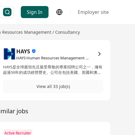
Sign In
Employer site
 Resources Management / Consultancy
HAYS
HAYS·Human Resources Management / Consultancy
HAYS是全球最領先且最受尊敬的專業招聘公司之一，擁有
超過50年的成功經營歷史。公司在包括美國、英國和澳大
利亞在內的32個國家開展業務，提供無與倫比的招聘和職
場解決方案。HAYS專注於多個行業領域，包括會計、銀行
View all 33 job(s)
業、建築、人力資源、保險、法律、市場營銷、辦公室專
業人士、銷售、供應鏈、可持續性以及技術等。公司提供
的產品和服務涵蓋獵頭和招聘服務、職位諮詢、履歷製作
協助以及面試準備等，旨在為各專業領域的求職者和企業
imilar jobs
提供全面支持，確保雙方都能在職場上取得成功。憑藉其
專業的團隊和深厚的行業經驗，HAYS已成為連接全球人才
與機會的橋樑。 HAYS is one of the world's leading and
most respected professional recruitment firms,
boasting over 50 years of successful operation in 32
Active Recruiter