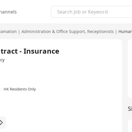
hannels
lamation
|
Administration & Office Support
,
Receptionists
|
Human
tract - Insurance
cy
HK Residents Only
S